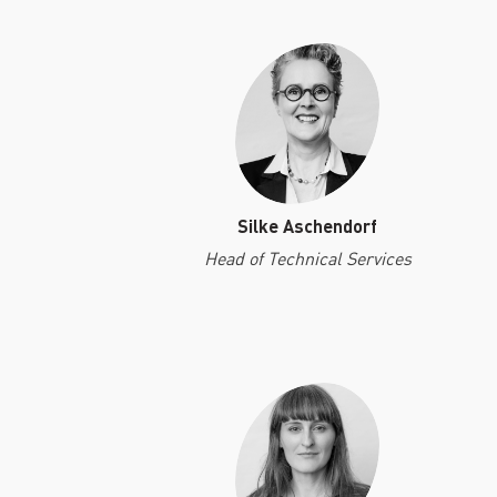
Silke Aschendorf
Head of Technical Services