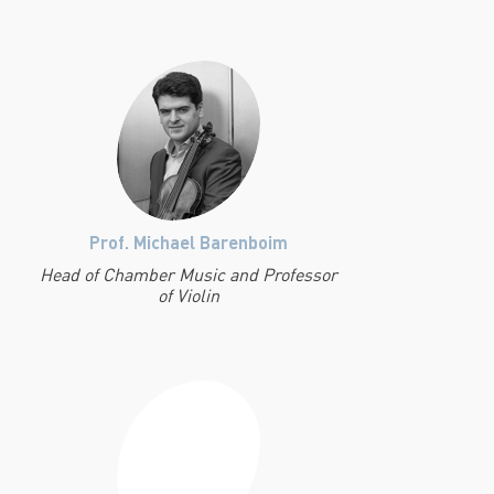
Prof. Michael Barenboim
Head of Chamber Music and Professor
of Violin