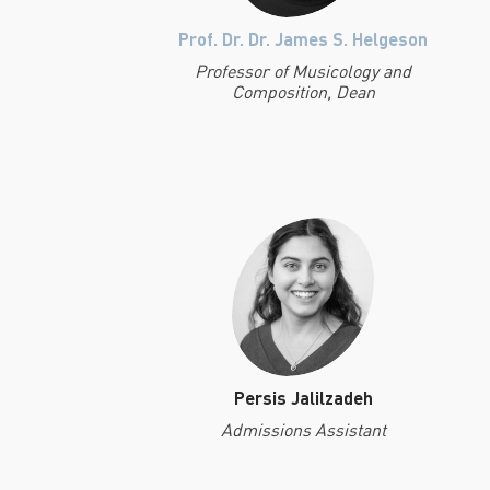
Prof. Dr. Dr. James S. Helgeson
Professor of Musicology and
Composition, Dean
Persis Jalilzadeh
Admissions Assistant