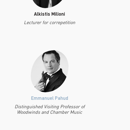
Alkistis Milioni
Lecturer for correpetition
Emmanuel Pahud
Distinguished Visiting Professor of
Woodwinds and Chamber Music