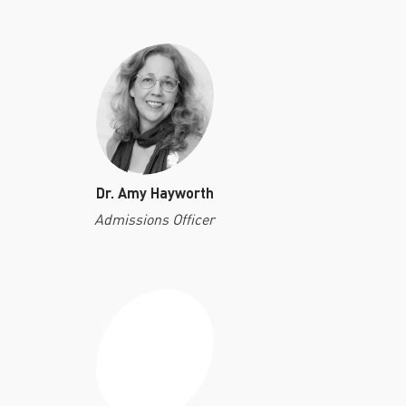
Dr. Amy Hayworth
Admissions Officer