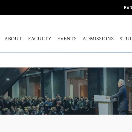
BAR
ABOUT
FACULTY
EVENTS
ADMISSIONS
STU
WELCOME
HUMANITIES
CALENDAR
FIND YOUR PROG
BAC
STUDY
HISTORY
MUSICOLOGY
AKADEMIEKONZERTE
MAS
ADMISSIONS PROC
GOVERNANCE
AKADEMIE FORUM
ART
AUDITION AND PR
LEADERSHIP
WERKSTATTKONZERTE
AC
SCREENING REPER
ENGAGEMENT
PERSONAL NOTE CONCERT
RESOURCES
SERIES
PEOPLE
CONNECT
SYMPOSIUM LIVING WITH
JOBS
THE HOLOCAUST
YOUR VISIT
SYMPOSIUM
TRANSGENERATIONALE