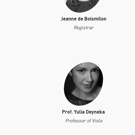
Jeanne de Boismilon
Registrar
Prof. Yulia Deyneka
Professor of Viola