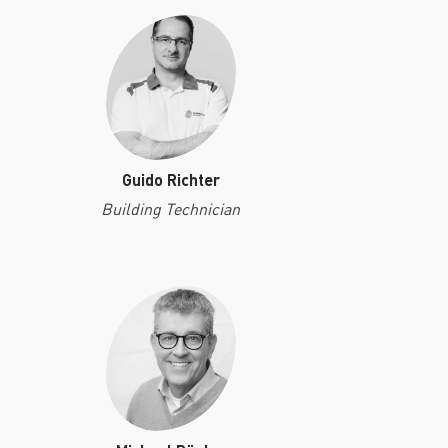
Guido Richter
Building Technician