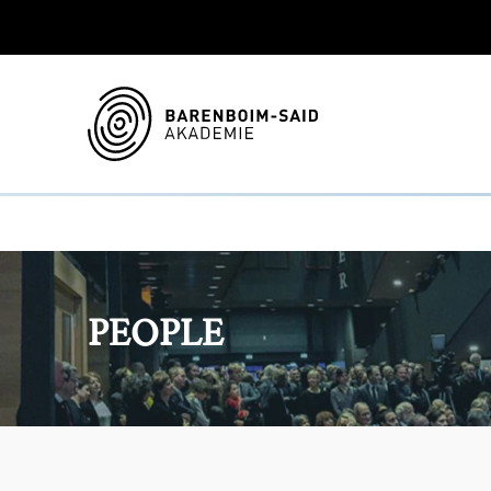
PEOPLE