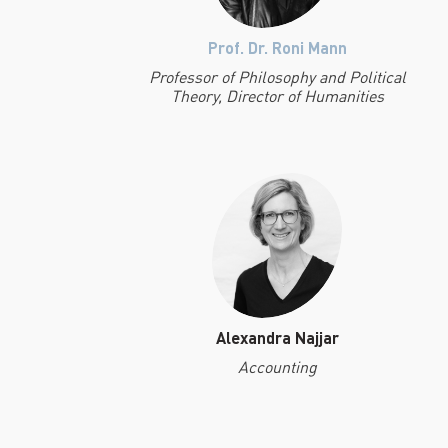
Prof. Dr. Roni Mann
Professor of Philosophy and Political
Theory, Director of Humanities
Alexandra Najjar
Accounting