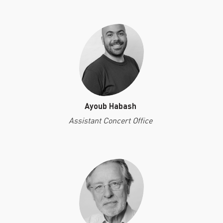
Ayoub Habash
Assistant Concert Office