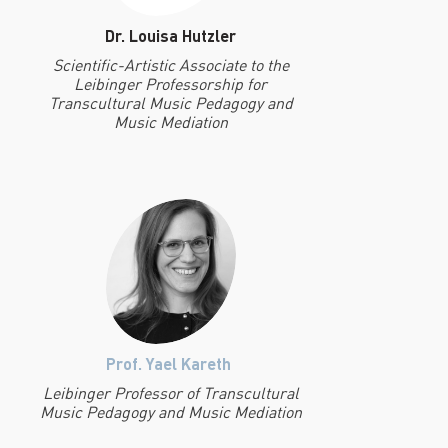
Dr. Louisa Hutzler
Scientific-Artistic Associate to the
Leibinger Professorship for
Transcultural Music Pedagogy and
Music Mediation
Prof. Yael Kareth
Leibinger Professor of Transcultural
Music Pedagogy and Music Mediation