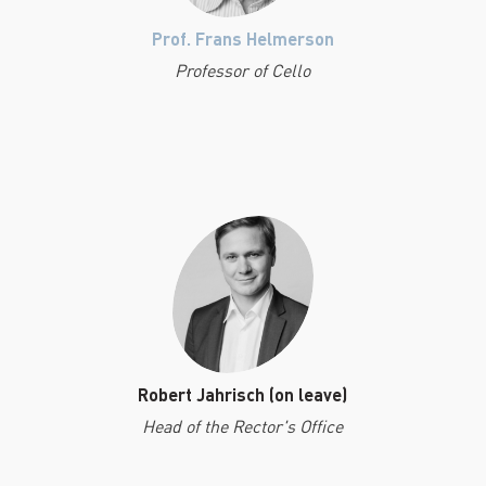
Prof. Frans Helmerson
Professor of Cello
Robert Jahrisch (on leave)
Head of the Rector's Office