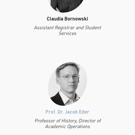
Claudia Bornowski
Assistant Registrar and Student
Services
Prof. Dr. Jacob Eder
Professor of History, Director of
Academic Operations