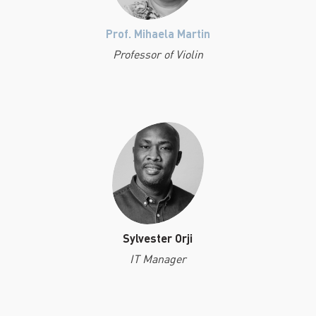
Prof. Mihaela Martin
Professor of Violin
Sylvester Orji
IT Manager