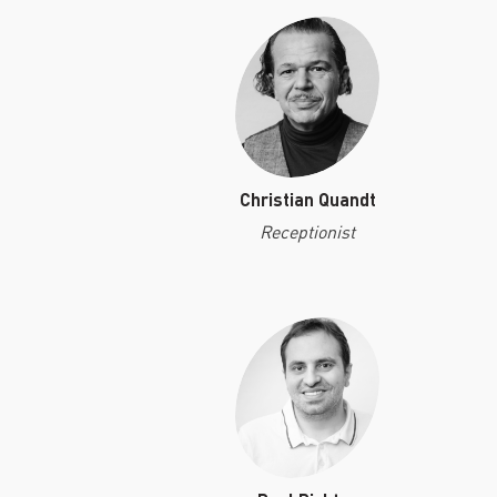
Christian Quandt
Receptionist