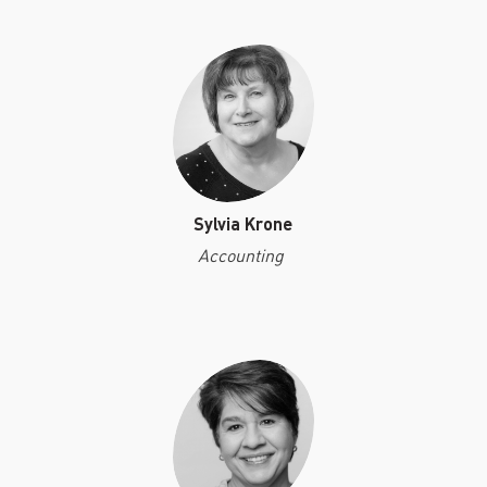
Sylvia Krone
Accounting