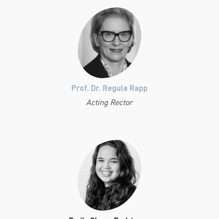
Prof. Dr. Regula Rapp
Acting Rector