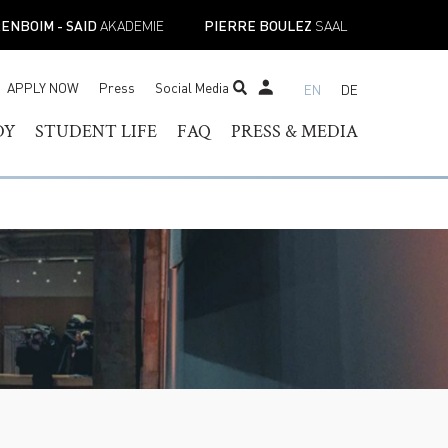
ENBOIM - SAID
AKADEMIE
PIERRE BOULEZ
SAAL
APPLY NOW
Press
Social Media
EN
DE
STUDENT TICKET SHOP
DY
STUDENT LIFE
FAQ
PRESS & MEDIA
RAM OF
HELOR OF MUSIC
STUDENT SERVICES
PRESS CONTACT
TER OF MUSIC
REGISTRAR’S OFFICE
PRESS RELEASES
ESS
IST DIPLOMA
FACILITIES
PRESS DOWNLOADS
E-
ADEMIC PROGRAMS
ACADEMIC CALENDARS
NEWS
TOIRE
NEW STUDENT
MUSICAL PERSPECTIVES
ORIENTATION
STUDENT UNION