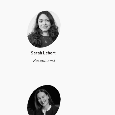
Sarah Lebert
Receptionist