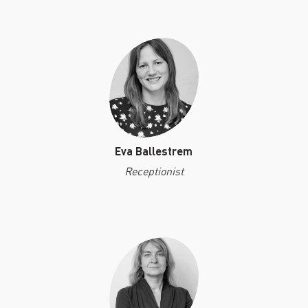
PAST EVENTS
REMEMBERING EDWARD W.
SAID AT 90: KEYNOTE
ADDRESS BY TIMOTHY
BRENNAN
Eva Ballestrem
Receptionist