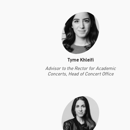
Tyme Khleifi
Advisor to the Rector for Academic
Concerts, Head of Concert Office