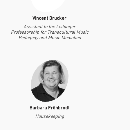
Vincent Brucker
Assistant to the Leibinger
Professorship for Transcultural Music
Pedagogy and Music Mediation
Barbara Fröhbrodt
Housekeeping