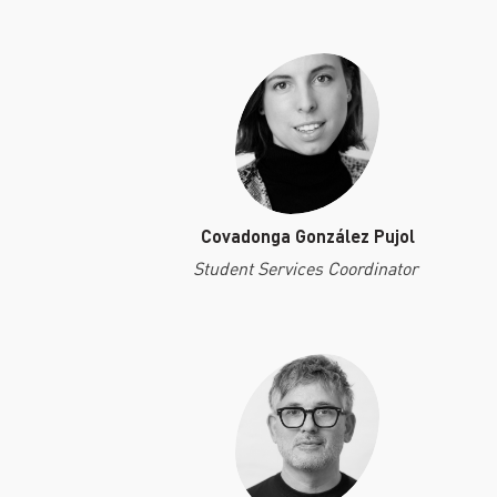
Covadonga González Pujol
Student Services Coordinator