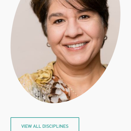
VIEW ALL DISCIPLINES