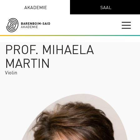
AKADEMIE
SAAL
PROF. MIHAELA
MARTIN
Violin