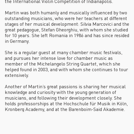
the International Violin Competition of Indianapolis.
Martin was both humanly and musically influenced by two
outstanding musicians, who were her teachers at different
stages of her musical development: Silvia Marcovici and the
great pedagogue, Stefan Gheorghiu, with whom she studied
for 10 years. She left Romania in 1986 and has since resided
in Germany.
She is a regular guest at many chamber music festivals,
and pursues her intense love for chamber music as
member of the Michelangelo String Quartet, which she
helped found in 2003, and with whom she continues to tour
extensively.
Another of Martin’s great passions is sharing her musical
knowledge and curiosity with the young generation of
musicians, and following their development closely. She
holds professorships at the Hochschule für Musik in Köln,
Kronberg Academy, and at the Barenboim-Said Akademie.