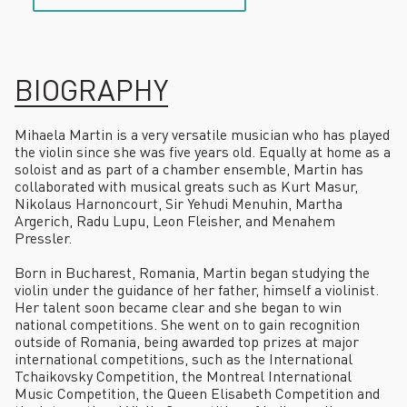
BIOGRAPHY
Mihaela Martin
is a very versatile musician who has played
the violin since she was five years old. Equally at home as a
soloist and as part of a chamber ensemble, Martin has
collaborated with musical greats such as Kurt Masur,
Nikolaus Harnoncourt, Sir Yehudi Menuhin, Martha
Argerich, Radu Lupu, Leon Fleisher, and Menahem
Pressler.
Born in Bucharest, Romania, Martin began studying the
violin under the guidance of her father, himself a violinist.
Her talent soon became clear and she began to win
national competitions. She went on to gain recognition
outside of Romania, being awarded top prizes at major
international competitions, such as the International
Tchaikovsky Competition, the Montreal International
Music Competition, the Queen Elisabeth Competition and