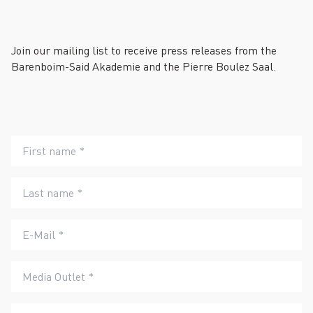
Join our mailing list to receive press releases from the
Barenboim-Said Akademie and the Pierre Boulez Saal.