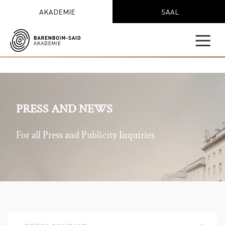
AKADEMIE
SAAL
PRESS AND NEWS
For all Press and Publicity Inquiries