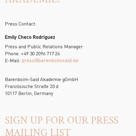
Press Contact:
Emily Checo Rodriguez
Press and Public Relations Manager
Phone: +49 30 2096 717 26
E-Mail:
press@barenboimsaid.de
Barenboim-Said Akademie gGmbH
Französische Straße 33 d
10117 Berlin, Germany
SIGN UP FOR OUR PRESS
MAILING LIST