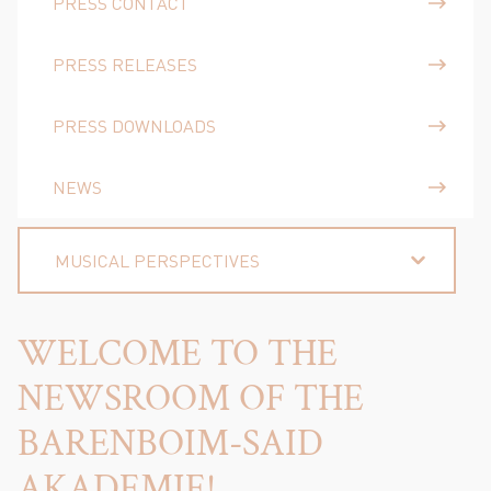
PRESS CONTACT
PRESS RELEASES
PRESS DOWNLOADS
NEWS
MUSICAL PERSPECTIVES
WELCOME TO THE
NEWSROOM OF THE
BARENBOIM-SAID
AKADEMIE!