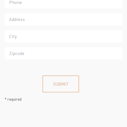
SUBMIT
*
required