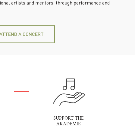
sional artists and mentors, through performance and
ATTEND A CONCERT
SUPPORT THE
AKADEMIE