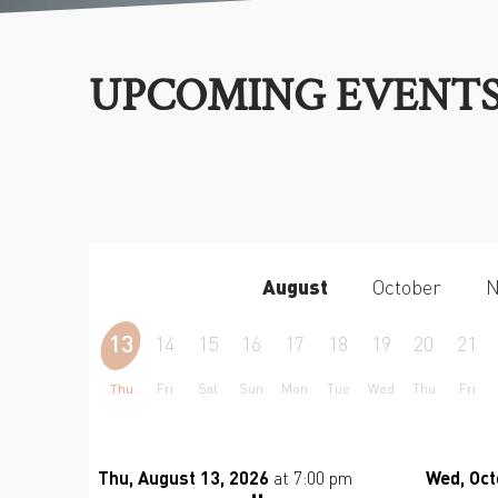
UPCOMING EVENT
August
October
N
13
14
15
16
17
18
19
20
21
Thu
Fri
Sat
Sun
Mon
Tue
Wed
Thu
Fri
Thu, August 13, 2026
at 7:00 pm
Wed, Oct