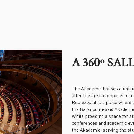
A 360º SA
The Akademie houses a uniqu
after the great composer, con
Boulez Saal is a place where c
the Barenboim-Said Akademie,
While providing a space for st
conferences and academic even
the Akademie, serving the stu