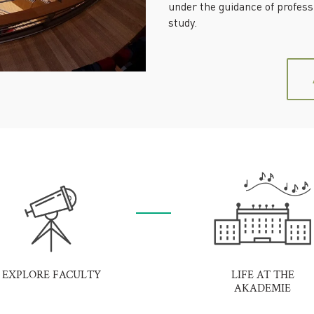
under the guidance of profes
study.
EXPLORE FACULTY
LIFE AT THE
AKADEMIE