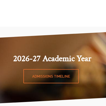
2026-27 Academic Year
ADMISSIONS TIMELINE