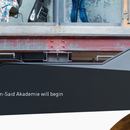
PAST EVENTS
REMEMBERING EDWARD W.
SAID AT 90: KEYNOTE
ADDRESS BY TIMOTHY
BRENNAN
m-Said Akademie will begin