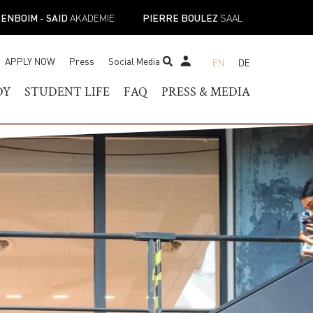
ENBOIM - SAID
AKADEMIE
PIERRE BOULEZ
SAAL
APPLY NOW
Press
Social Media
EN
DE
STUDENT TICKET SHOP
DY
STUDENT LIFE
FAQ
PRESS & MEDIA
RAM OF
HELOR OF MUSIC
STUDENT SERVICES
PRESS CONTACT
TER OF MUSIC
REGISTRAR’S OFFICE
PRESS RELEASES
ESS
IST DIPLOMA
FACILITIES
PRESS DOWNLOADS
E-
ADEMIC PROGRAMS
ACADEMIC CALENDARS
NEWS
TOIRE
NEW STUDENT
MUSICAL PERSPECTIVES
ORIENTATION
STUDENT UNION