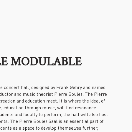
LLE MODULABLE
e concert hall, designed by Frank Gehry and named
ductor and music theorist Pierre Boulez. The Pierre
reation and education meet. It is where the ideal of
 education through music, will find resonance.
udents and faculty to perform, the hall will also host
ts. The Pierre Boulez Saal is an essential part of
dents as a space to develop themselves further,