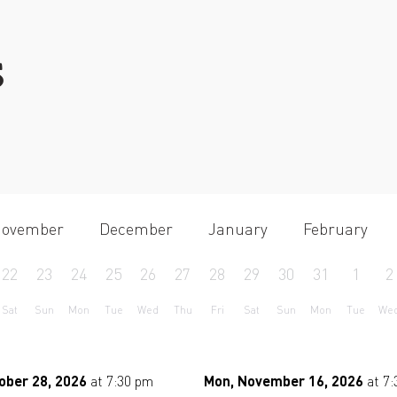
S
ovember
December
January
February
22
23
24
25
26
27
28
29
30
31
1
2
Sat
Sun
Mon
Tue
Wed
Thu
Fri
Sat
Sun
Mon
Tue
We
ober 28, 2026
at 7:30 pm
Mon, November 16, 2026
at 7