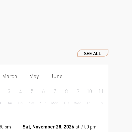
SEE ALL
March
May
June
3
4
5
6
7
8
9
10
11
12
13
d
Thu
Fri
Sat
Sun
Mon
Tue
Wed
Thu
Fri
Sat
Sun
:30 pm
Sat, November 28, 2026
at 7:00 pm
Tue, Dece