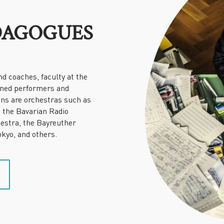
DAGOGUES
nd coaches, faculty at the
wned performers and
ons are orchestras such as
, the Bavarian Radio
estra, the Bayreuther
kyo, and others.