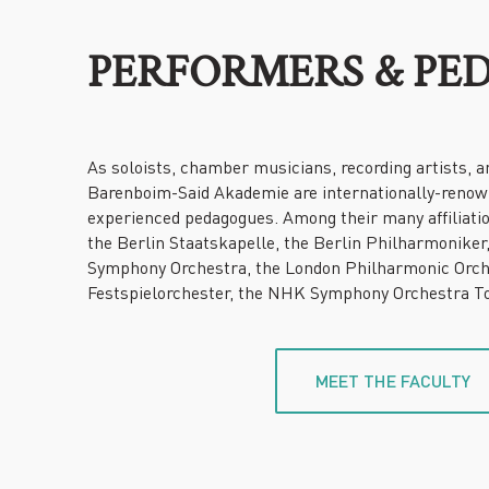
PERFORMERS & PE
As soloists, chamber musicians, recording artists, a
Barenboim-Said Akademie are internationally-reno
experienced pedagogues. Among their many affiliati
the Berlin Staatskapelle, the Berlin Philharmoniker
Symphony Orchestra, the London Philharmonic Orch
Festspielorchester, the NHK Symphony Orchestra To
MEET THE FACULTY