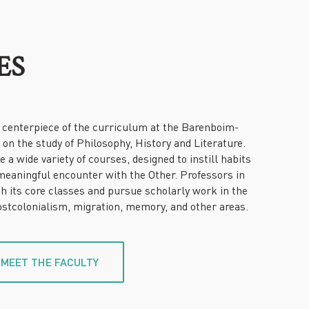
ES
centerpiece of the curriculum at the Barenboim-
on the study of Philosophy, History and Literature.
a wide variety of courses, designed to instill habits
meaningful encounter with the Other. Professors in
 its core classes and pursue scholarly work in the
postcolonialism, migration, memory, and other areas.
MEET THE FACULTY