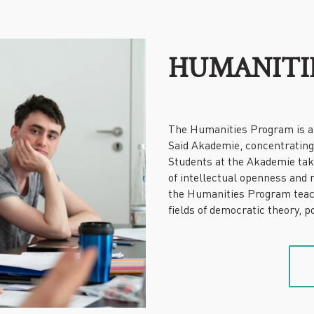
HUMANITI
The Humanities Program is a 
Said Akademie, concentrating 
Students at the Akademie take 
of intellectual openness and 
the Humanities Program teach
fields of democratic theory, 