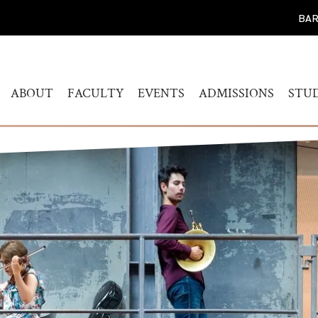
BAR
ABOUT
FACULTY
EVENTS
ADMISSIONS
STU
WELCOME
HUMANITIES
CALENDAR
FIND YOUR PROG
BAC
STUDY
HISTORY
MUSICOLOGY
AKADEMIEKONZERTE
MAS
ADMISSIONS PROC
GOVERNANCE
AKADEMIE FORUM
ART
AUDITION AND PR
LEADERSHIP
WERKSTATTKONZERTE
AC
SCREENING REPER
ENGAGEMENT
PERSONAL NOTE CONCERT
RESOURCES
SERIES
PEOPLE
CONNECT
SYMPOSIUM LIVING WITH
JOBS
THE HOLOCAUST
YOUR VISIT
SYMPOSIUM
TRANSGENERATIONALE