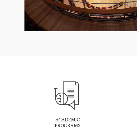
ACADEMIC
PROGRAMS