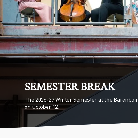
SEMESTER BREAK
The 2026-27 Winter Semester at the Barenboi
on October 12.