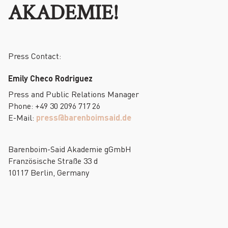
AKADEMIE!
Press Contact:
Emily Checo Rodriguez
Press and Public Relations Manager
Phone: +49 30 2096 717 26
E-Mail:
press@barenboimsaid.de
Barenboim-Said Akademie gGmbH
Französische Straße 33 d
10117 Berlin, Germany