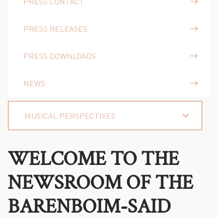
PRESS CONTACT
PRESS RELEASES
PRESS DOWNLOADS
NEWS
MUSICAL PERSPECTIVES
WELCOME TO THE
NEWSROOM OF THE
BARENBOIM-SAID