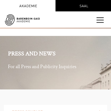
AKADEMIE
SAAL
PRESS AND NEWS
For all Press and Publicity Inquiries