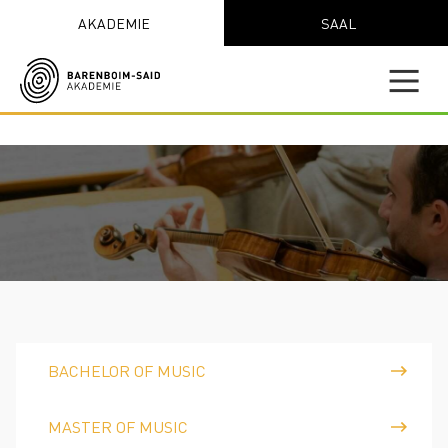
AKADEMIE
SAAL
BACHELOR OF MUSIC
MASTER OF MUSIC