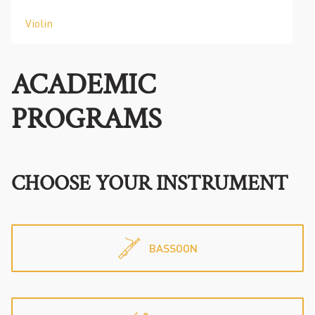
Violin
ACADEMIC
PROGRAMS
CHOOSE YOUR INSTRUMENT
BASSOON