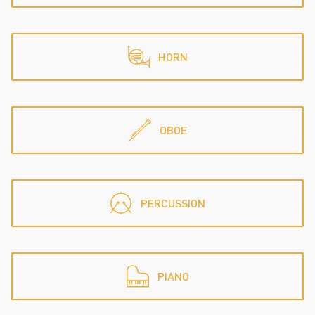
HORN
OBOE
PERCUSSION
PIANO