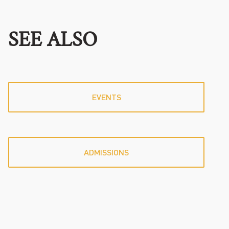
SEE ALSO
EVENTS
ADMISSIONS