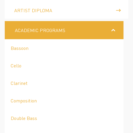
ARTIST DIPLOMA
ACADEMIC PROGRAMS
Bassoon
Cello
Clarinet
Composition
Double Bass