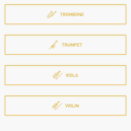
TROMBONE
TRUMPET
VIOLA
VIOLIN