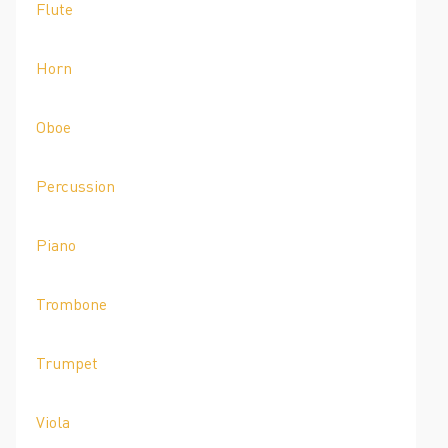
Flute
Horn
Oboe
Percussion
Piano
Trombone
Trumpet
Viola