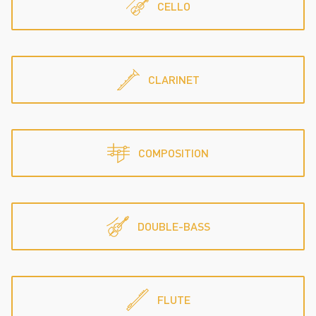
CELLO
CLARINET
COMPOSITION
DOUBLE-BASS
FLUTE