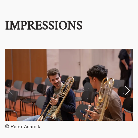
IMPRESSIONS
© Peter Adamik
©