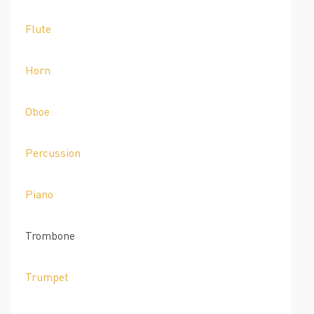
Flute
Horn
Oboe
Percussion
Piano
Trombone
Trumpet