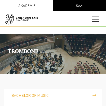
AKADEMIE
SAAL
TROMBONE
BACHELOR OF MUSIC