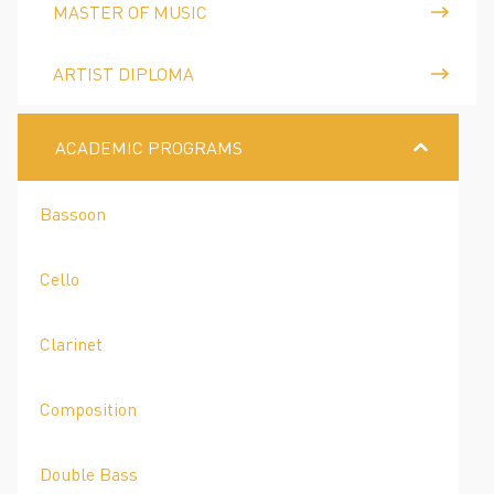
MASTER OF MUSIC
ARTIST DIPLOMA
ACADEMIC PROGRAMS
Bassoon
Cello
Clarinet
Composition
Double Bass