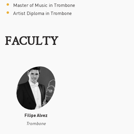
Master of Music in Trombone
Artist Diploma in Trombone
FACULTY
Filipe Alvez
Trombone