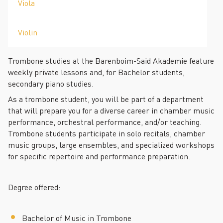
Viola
Violin
Trombone studies at the Barenboim-Said Akademie feature
weekly private lessons and, for Bachelor students,
secondary piano studies.
As a trombone student, you will be part of a department
that will prepare you for a diverse career in chamber music
performance, orchestral performance, and/or teaching.
Trombone students participate in solo recitals, chamber
music groups, large ensembles, and specialized workshops
for specific repertoire and performance preparation.
Degree offered:
Bachelor of Music in Trombone