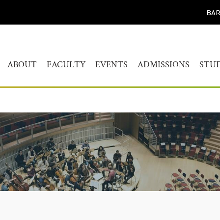
BAR
ABOUT
FACULTY
EVENTS
ADMISSIONS
STU
WELCOME
HUMANITIES
CALENDAR
FIND YOUR PROG
BAC
STUDY
HISTORY
MUSICOLOGY
AKADEMIEKONZERTE
MAS
ADMISSIONS PROC
GOVERNANCE
AKADEMIE FORUM
ART
AUDITION AND PR
LEADERSHIP
WERKSTATTKONZERTE
AC
SCREENING REPER
ENGAGEMENT
PERSONAL NOTE CONCERT
RESOURCES
SERIES
PEOPLE
CONNECT
SYMPOSIUM LIVING WITH
JOBS
THE HOLOCAUST
YOUR VISIT
SYMPOSIUM
TRANSGENERATIONALE