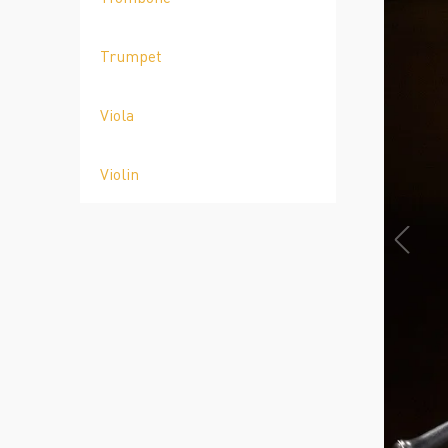
Trumpet
Viola
Violin