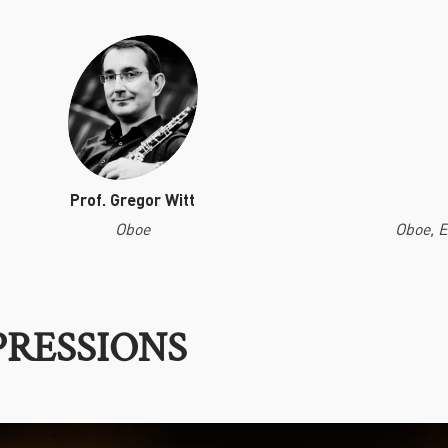
Prof. Gregor Witt
Oboe
Oboe, 
PRESSIONS