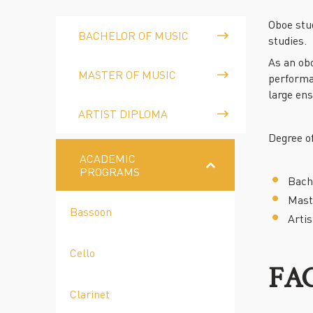
Oboe stu
BACHELOR OF MUSIC
studies.
As an obo
MASTER OF MUSIC
performa
large en
ARTIST DIPLOMA
Degree of
ACADEMIC
PROGRAMS
Bach
Mast
Bassoon
Arti
Cello
FA
Clarinet