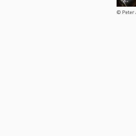
© Peter