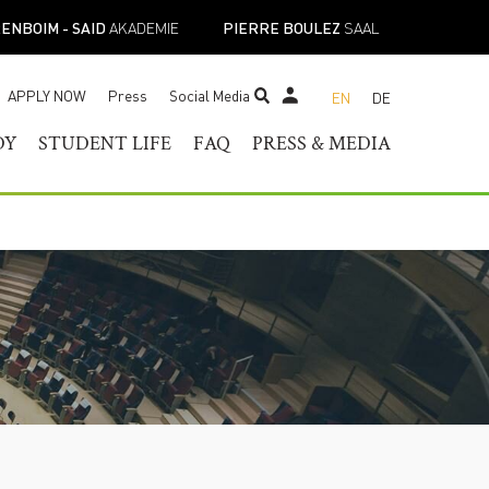
ENBOIM - SAID
AKADEMIE
PIERRE BOULEZ
SAAL
APPLY NOW
Press
Social Media
EN
DE
STUDENT TICKET SHOP
DY
STUDENT LIFE
FAQ
PRESS & MEDIA
RAM OF
HELOR OF MUSIC
STUDENT SERVICES
PRESS CONTACT
TER OF MUSIC
REGISTRAR’S OFFICE
PRESS RELEASES
ESS
IST DIPLOMA
FACILITIES
PRESS DOWNLOADS
E-
ADEMIC PROGRAMS
ACADEMIC CALENDARS
NEWS
TOIRE
NEW STUDENT
MUSICAL PERSPECTIVES
ORIENTATION
STUDENT UNION