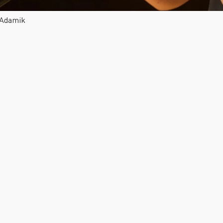
 Adamik