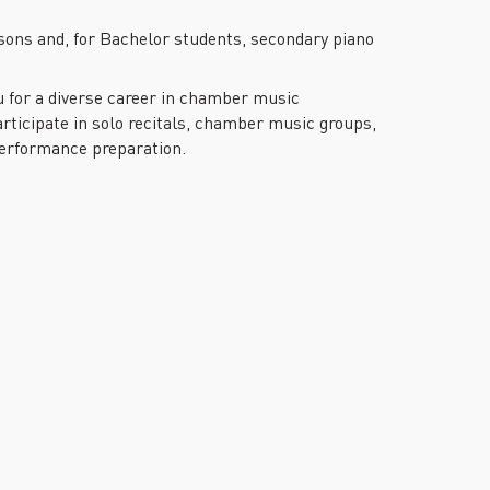
sons and, for Bachelor students, secondary piano
ou for a diverse career in chamber music
ticipate in solo recitals, chamber music groups,
performance preparation.