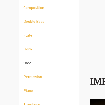
Composition
Double Bass
Flute
Horn
Oboe
Percussion
IM
Piano
Trombone