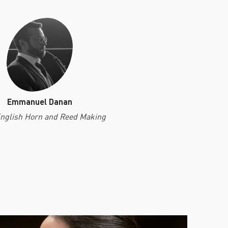
Emmanuel Danan
English Horn and Reed Making