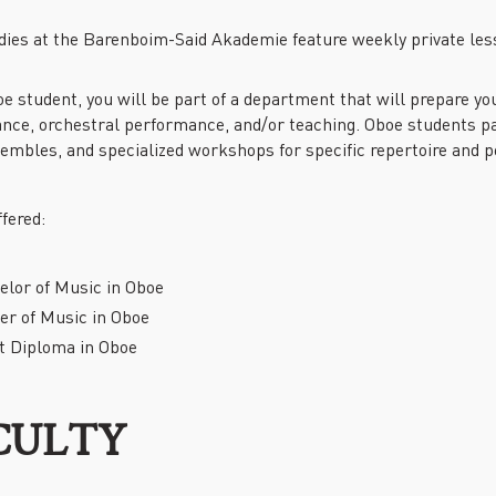
PAST EVENTS
dies at the Barenboim-Said Akademie feature weekly private les
REMEMBERING EDWARD W.
SAID AT 90: KEYNOTE
ADDRESS BY TIMOTHY
e student, you will be part of a department that will prepare y
BRENNAN
nce, orchestral performance, and/or teaching. Oboe students par
sembles, and specialized workshops for specific repertoire and 
fered:
elor of Music in Oboe
er of Music in Oboe
st Diploma in Oboe
CULTY