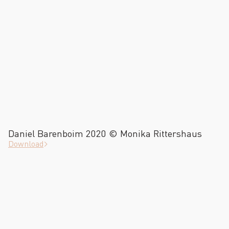
Daniel Barenboim 2020 © Monika Rittershaus
Download