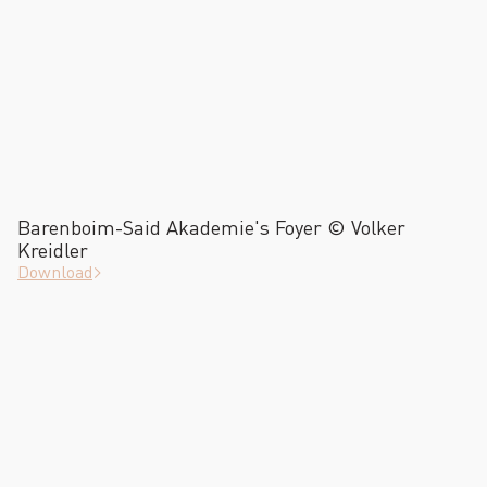
Barenboim-Said Akademie's Foyer © Volker
Kreidler
Download