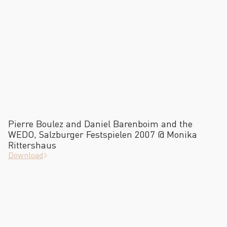
Pierre Boulez and Daniel Barenboim and the
WEDO, Salzburger Festspielen 2007 @ Monika
Rittershaus
Download