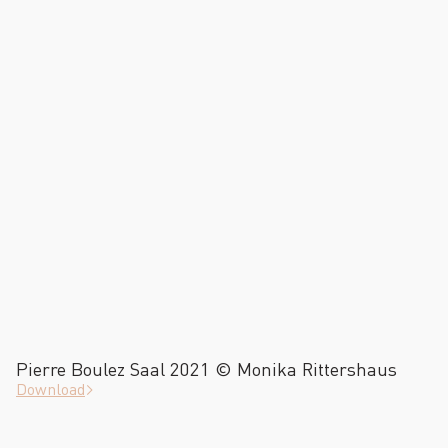
Pierre Boulez Saal 2021 © Monika Rittershaus
Download