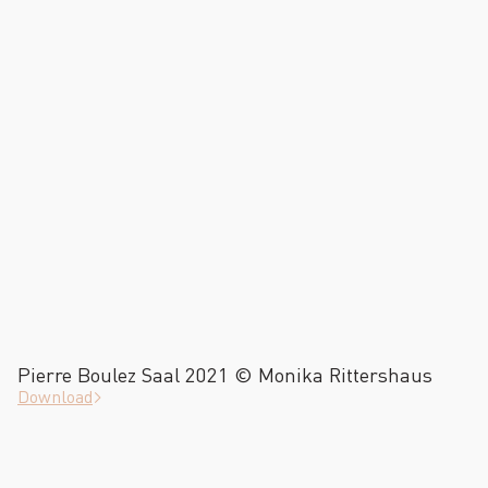
Pierre Boulez Saal 2021 © Monika Rittershaus
Download