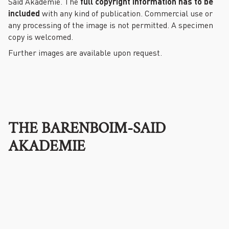
Said Akademie. The
full copyright information has to be
included
with any kind of publication. Commercial use or
any processing of the image is not permitted. A specimen
copy is welcomed.
Further images are available upon request.
THE BARENBOIM-SAID
AKADEMIE