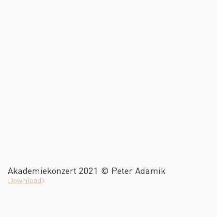
Akademiekonzert 2021 © Peter Adamik
Download