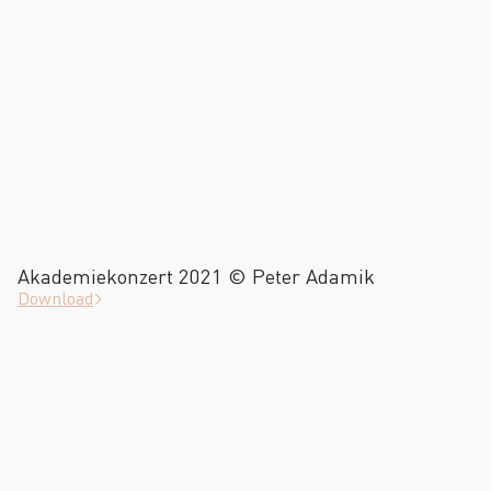
Akademiekonzert 2021 © Peter Adamik
Download