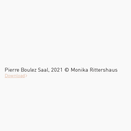
Pierre Boulez Saal, 2021 © Monika Rittershaus
Download