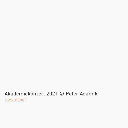
Akademiekonzert 2021 © Peter Adamik
Download