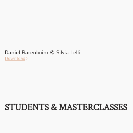
Daniel Barenboim © Silvia Lelli
Download
STUDENTS & MASTERCLASSES