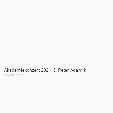
Akademiekonzert 2021 © Peter Adamik
Download