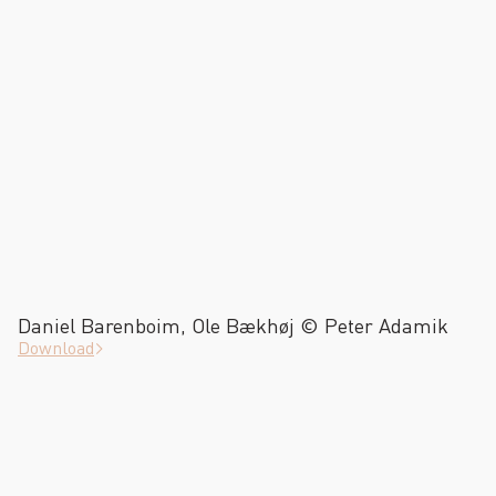
Daniel Barenboim, Ole Bækhøj © Peter Adamik
Download