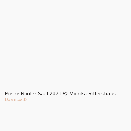
Pierre Boulez Saal 2021 © Monika Rittershaus
Download