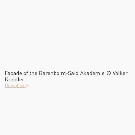
Facade of the Barenboim-Said Akademie © Volker
Kreidler
Download