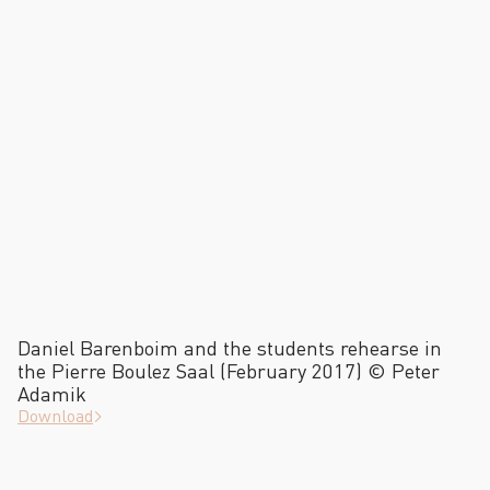
Daniel Barenboim and the students rehearse in
the Pierre Boulez Saal (February 2017) © Peter
Adamik
Download