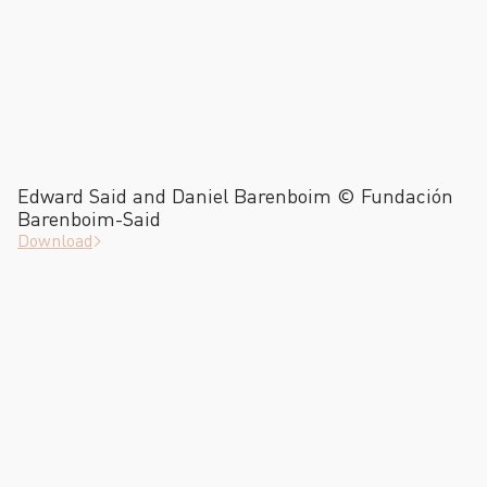
Edward Said and Daniel Barenboim © Fundación
Barenboim-Said
Download