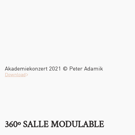
Akademiekonzert 2021 © Peter Adamik
Download
360º SALLE MODULABLE