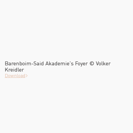
Barenboim-Said Akademie's Foyer © Volker
Kreidler
Download