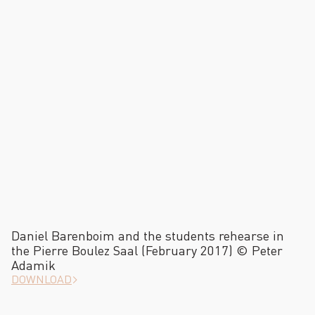
Daniel Barenboim and the students rehearse in
the Pierre Boulez Saal (February 2017) © Peter
Adamik
DOWNLOAD