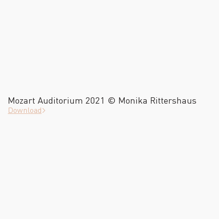
Mozart Auditorium 2021 © Monika Rittershaus
Download