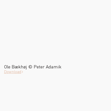
Ole Bækhøj © Peter Adamik
Download