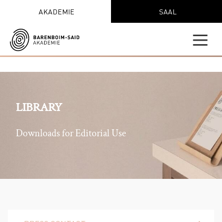
AKADEMIE
SAAL
LIBRARY
Downloads for Editorial Use