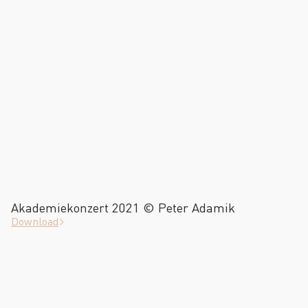
Akademiekonzert 2021 © Peter Adamik
Download