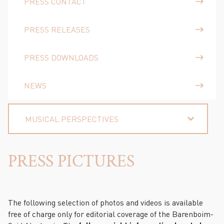
PRESS CONTACT
PRESS RELEASES
PRESS DOWNLOADS
NEWS
MUSICAL PERSPECTIVES
PRESS PICTURES
The following selection of photos and videos is available
free of charge only for editorial coverage of the Barenboim-