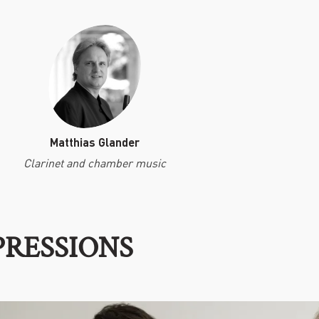
Matthias Glander
Clarinet and chamber music
PRESSIONS