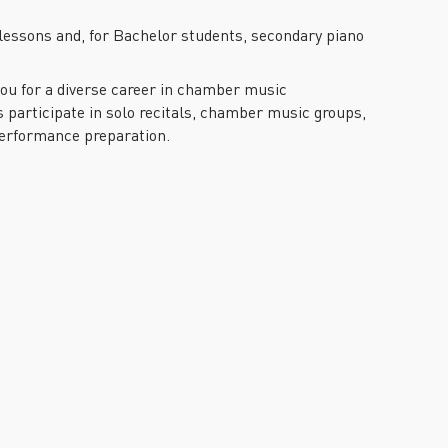
lessons and, for Bachelor students, secondary piano
 you for a diverse career in chamber music
 participate in solo recitals, chamber music groups,
performance preparation.