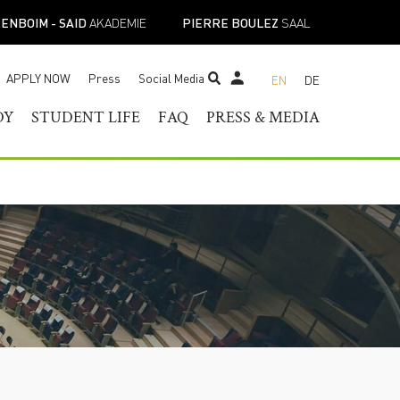
ENBOIM - SAID
AKADEMIE
PIERRE BOULEZ
SAAL
APPLY NOW
Press
Social Media
EN
DE
STUDENT TICKET SHOP
DY
STUDENT LIFE
FAQ
PRESS & MEDIA
RAM OF
HELOR OF MUSIC
STUDENT SERVICES
PRESS CONTACT
TER OF MUSIC
REGISTRAR’S OFFICE
PRESS RELEASES
ESS
IST DIPLOMA
FACILITIES
PRESS DOWNLOADS
E-
ADEMIC PROGRAMS
ACADEMIC CALENDARS
NEWS
TOIRE
NEW STUDENT
MUSICAL PERSPECTIVES
ORIENTATION
STUDENT UNION