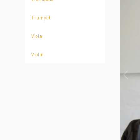
Trumpet
Viola
Violin