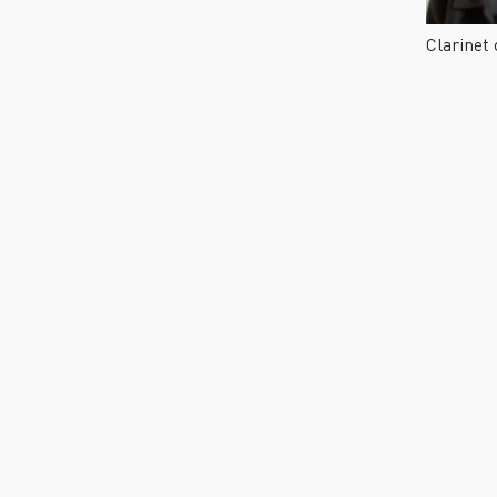
Clarinet