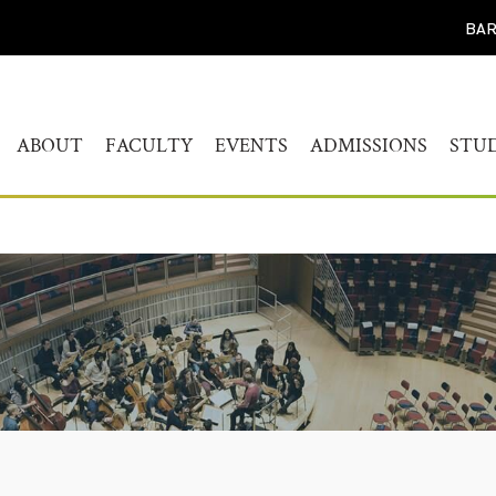
BAR
ABOUT
FACULTY
EVENTS
ADMISSIONS
STU
WELCOME
HUMANITIES
CALENDAR
FIND YOUR PROG
BAC
STUDY
HISTORY
MUSICOLOGY
AKADEMIEKONZERTE
MAS
ADMISSIONS PROC
GOVERNANCE
AKADEMIE FORUM
ART
AUDITION AND PR
LEADERSHIP
WERKSTATTKONZERTE
AC
SCREENING REPER
ENGAGEMENT
PERSONAL NOTE CONCERT
RESOURCES
SERIES
PEOPLE
CONNECT
SYMPOSIUM LIVING WITH
JOBS
THE HOLOCAUST
YOUR VISIT
SYMPOSIUM
TRANSGENERATIONALE