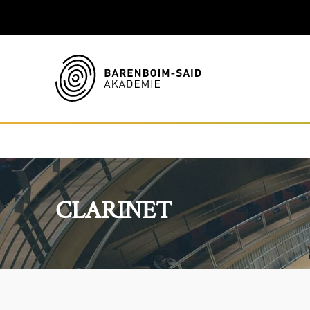
CLARINET