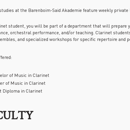
PAST EVENTS
 studies at the Barenboim-Said Akademie feature weekly private 
REMEMBERING EDWARD W.
SAID AT 90: KEYNOTE
ADDRESS BY TIMOTHY
inet student, you will be part of a department that will prepare
BRENNAN
nce, orchestral performance, and/or teaching. Clarinet students
sembles, and specialized workshops for specific repertoire and 
fered:
lor of Music in Clarinet
r of Music in Clarinet
t Diploma in Clarinet
CULTY