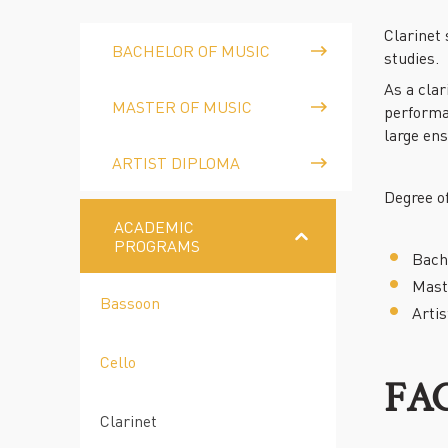
Clarinet
BACHELOR OF MUSIC
studies.
As a clar
MASTER OF MUSIC
performa
large en
ARTIST DIPLOMA
Degree of
ACADEMIC
PROGRAMS
Bache
Maste
Bassoon
Artis
Cello
FA
Clarinet