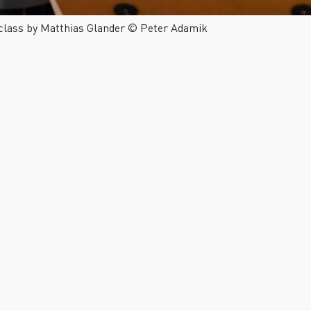
 class by Matthias Glander © Peter Adamik