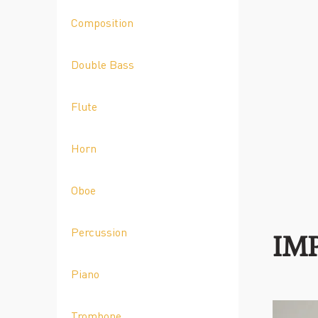
Composition
Double Bass
Flute
Horn
Oboe
Percussion
IM
Piano
Trombone