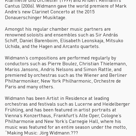
Cantus (2006). Widmann gave the world premiere of Mark
Andre’s new Clarinet Concerto at the 2015
Donauerschinger Musiktage.
Amongst his regular chamber music partners are
renowned soloists and ensembles such as Sir András
Schiff, Daniel Barenboim, Elisabeth Leonskaja, Mitsuko
Uchida, and the Hagen and Arcanto quartets.
Widmann’s compositions are performed regularly by
conductors such as Pierre Boulez, Christian Thielemann,
Mariss Jansons, Andris Nelsons and Simon Rattle, and
premiered by orchestras such as the Wiener and Berliner
Philharmoniker, New York Philharmonic, Orchestre de
Paris and many others.
Widmann has been Artist in Residence at leading
orchestras and festivals such as Lucerne and Heidelberger
Frühling, and has been featured in artist portraits at
Vienna’s Konzerthaus, Frankfurt’s Alte Oper, Cologne’s
Philharmonie and New York’s Carnegie Hall, where his
music was featured for an entire season under the motto,
“Making Music: Jörg Widmann.???