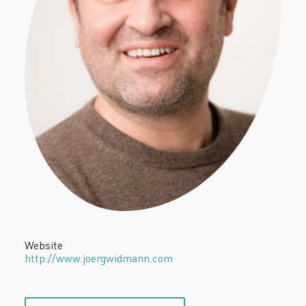
Website
http://www.joergwidmann.com