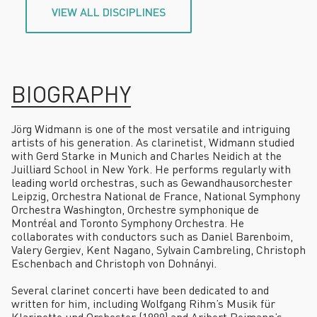
VIEW ALL DISCIPLINES
BIOGRAPHY
Jörg Widmann is one of the most versatile and intriguing
artists of his generation. As clarinetist, Widmann studied
with Gerd Starke in Munich and Charles Neidich at the
Juilliard School in New York. He performs regularly with
leading world orchestras, such as Gewandhausorchester
Leipzig, Orchestra National de France, National Symphony
Orchestra Washington, Orchestre symphonique de
Montréal and Toronto Symphony Orchestra. He
collaborates with conductors such as Daniel Barenboim,
Valery Gergiev, Kent Nagano, Sylvain Cambreling, Christoph
Eschenbach and Christoph von Dohnányi.
Several clarinet concerti have been dedicated to and
written for him, including Wolfgang Rihm’s Musik für
Klarinette und Orchester (1999) and Aribert Reimann’s