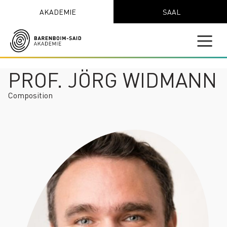
AKADEMIE
SAAL
PROF. JÖRG WIDMANN
Composition