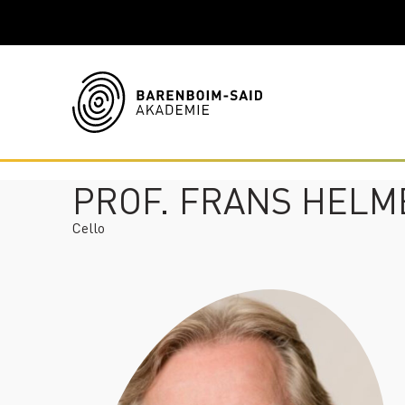
PROF. FRANS HEL
Cello