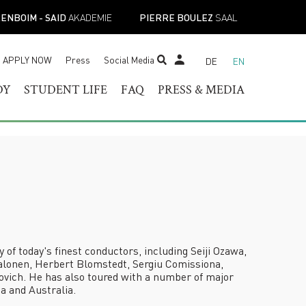
ENBOIM - SAID
AKADEMIE
PIERRE BOULEZ
SAAL
APPLY NOW
Press
Social Media
DE
EN
STUDENT TICKET SHOP
DY
STUDENT LIFE
FAQ
PRESS & MEDIA
RAM OF
HELOR OF MUSIC
STUDENT SERVICES
PRESS CONTACT
TER OF MUSIC
REGISTRAR’S OFFICE
PRESS RELEASES
ESS
IST DIPLOMA
FACILITIES
PRESS DOWNLOADS
E-
ADEMIC PROGRAMS
ACADEMIC CALENDARS
NEWS
TOIRE
NEW STUDENT
MUSICAL PERSPECTIVES
ORIENTATION
STUDENT UNION
f today's finest conductors, including Seiji Ozawa,
alonen, Herbert Blomstedt, Sergiu Comissiona,
vich. He has also toured with a number of major
a and Australia.