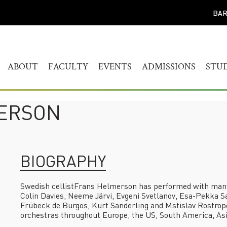
BAR
ABOUT
FACULTY
EVENTS
ADMISSIONS
STU
WELCOME
HUMANITIES
CALENDAR
FIND YOUR PROG
BAC
STUDY
HISTORY
MUSICOLOGY
AKADEMIEKONZERTE
MAS
MERSON
ADMISSIONS PROC
GOVERNANCE
AKADEMIE FORUM
ART
AUDITION AND PR
LEADERSHIP
WERKSTATTKONZERTE
AC
SCREENING REPER
ENGAGEMENT
PERSONAL NOTE CONCERT
BIOGRAPHY
RESOURCES
SERIES
PEOPLE
CONNECT
SYMPOSIUM LIVING WITH
JOBS
Swedish cellist
Frans Helmerson
has performed with many o
THE HOLOCAUST
Colin Davies, Neeme Järvi, Evgeni Svetlanov, Esa-Pekka S
YOUR VISIT
Frübeck de Burgos, Kurt Sanderling and Mstislav Rostropo
SYMPOSIUM
orchestras throughout Europe, the US, South America, Asi
TRANSGENERATIONALE