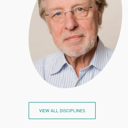
VIEW ALL DISCIPLINES