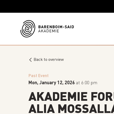
Back to overview
Past Event
Mon, January 12, 2026
at 6:00 pm
AKADEMIE FOR
ALIA MOSSALL