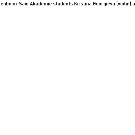
renboim-Said Akademie students Kristina Georgieva (violin) 