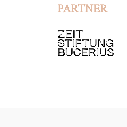
PARTNER