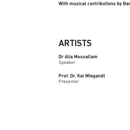
With musical contributions by Ba
ARTISTS
Dr Alia Mossallam
Speaker
Prof. Dr. Kai Wiegandt
Presenter