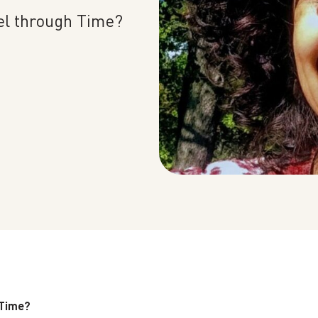
PAST EVENTS
el through Time?
REMEMBERING EDWARD W.
SAID AT 90: KEYNOTE
ADDRESS BY TIMOTHY
BRENNAN
 Time?