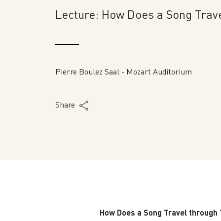
Lecture: How Does a Song Trav
Pierre Boulez Saal - Mozart Auditorium
Share
How Does a Song Travel through