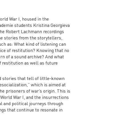
orld War I, housed in the
ademie students Kristina Georgieva
 the Robert Lachmann recordings
e stories from the storytellers,
ch as: What kind of listening can
ice of restitution? Knowing that no
urn of a sound archive? And what
 restitution as well as future
 stories that tell of little-known
socialization,” which is aimed at
e prisoners of war’s origin. This is
 World War I, and the insurrections
l and political journeys through
gs that continue to resonate in