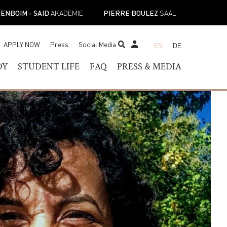
ENBOIM - SAID
AKADEMIE
PIERRE BOULEZ
SAAL
APPLY NOW
Press
Social Media
EN
DE
STUDENT TICKET SHOP
DY
STUDENT LIFE
FAQ
PRESS & MEDIA
RAM OF
HELOR OF MUSIC
STUDENT SERVICES
PRESS CONTACT
TER OF MUSIC
REGISTRAR’S OFFICE
PRESS RELEASES
ESS
IST DIPLOMA
FACILITIES
PRESS DOWNLOADS
E-
ADEMIC PROGRAMS
ACADEMIC CALENDARS
NEWS
TOIRE
NEW STUDENT
MUSICAL PERSPECTIVES
ORIENTATION
STUDENT UNION