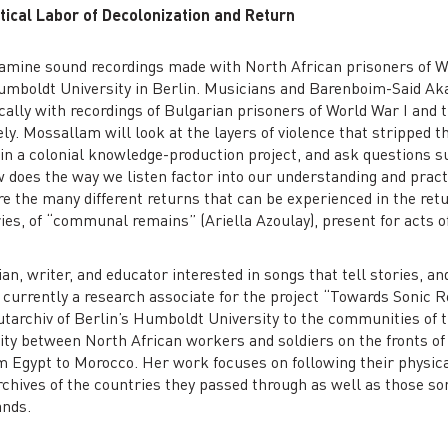
tical Labor of Decolonization and Return
examine sound recordings made with North African prisoners of W
Humboldt University in Berlin. Musicians and Barenboim-Said Ak
ally with recordings of Bulgarian prisoners of World War I and
ly. Mossallam will look at the layers of violence that stripped th
in a colonial knowledge-production project, and ask questions su
 does the way we listen factor into our understanding and pract
re the many different returns that can be experienced in the ret
ries, of “communal remains” (Ariella Azoulay), present for acts of
an, writer, and educator interested in songs that tell stories, and
currently a research associate for the project “Towards Sonic Re
utarchiv of Berlin’s Humboldt University to the communities of th
rity between North African workers and soldiers on the fronts of
om Egypt to Morocco. Her work focuses on following their physica
chives of the countries they passed through as well as those son
nds.