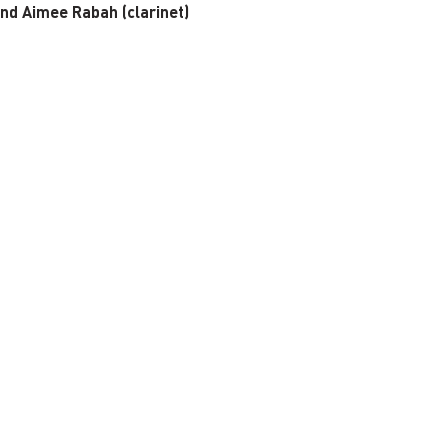
and Aimee Rabah (clarinet)