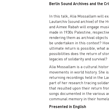
Berlin Sound Archives and the Cri
In this talk, Alia Mossallam will 
Lautarchiv (sound archive) of the 
and Aimee Rabah will engage music
made in 1930s Palestine, respective
rendering them as archival objects 
be undertaken in this context? How
ultimate return is possible, what a
possibilities does the return of sto
legacies of solidarity and survival?
Alia Mossallam is a cultural histori
movements in world history. She is 
returning recordings held in the La
part of her research tracing solida
that resulted upon their return fr
songs documented in the various ar
communal memory in their homela
Presented in English