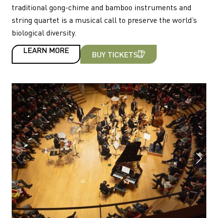
traditional gong-chime and bamboo instruments and
string quartet is a musical call to preserve the world’s
biological diversity.
LEARN MORE
BUY TICKETS