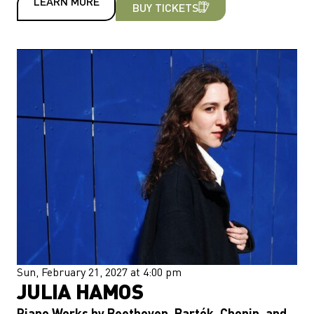
LEARN MORE
BUY TICKETS
Sun, February 21, 2027 at 4:00 pm
JULIA HAMOS
Piano Works by Beethoven, Bartók, Chopin, and