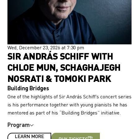
Wed, December 23, 2026 at 7:30 pm
SIR ANDRÁS SCHIFF WITH
CHLOE MUN, SCHAGHAJEGH
NOSRATI & TOMOKI PARK
Building Bridges
One of the highlights of Sir András Schiff’s concert series
is his performance together with young pianists he has
mentored as part of his “Building Bridges” initiative.
Program
LEARN MORE
BUY TICKETS