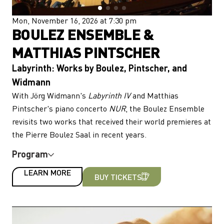
Mon, November 16, 2026 at 7:30 pm
BOULEZ ENSEMBLE &
MATTHIAS PINTSCHER
Labyrinth: Works by Boulez, Pintscher, and
Widmann
With Jörg Widmann's
Labyrinth IV
and Matthias
Pintscher's piano concerto
NUR
, the Boulez Ensemble
revisits two works that received their world premieres at
the Pierre Boulez Saal in recent years.
Program
LEARN MORE
BUY TICKETS