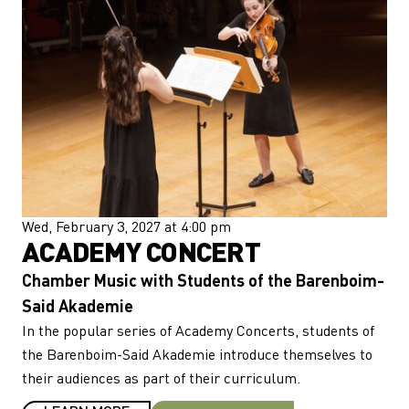
Wed, February 3, 2027 at 4:00 pm
ACADEMY CONCERT
Chamber Music with Students of the Barenboim-
Said Akademie
In the popular series of Academy Concerts, students of
the Barenboim-Said Akademie introduce themselves to
their audiences as part of their curriculum.