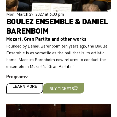
Mon, March 29, 2027 at 6:00 pm
BOULEZ ENSEMBLE & DANIEL
BARENBOIM
Mozart: Gran Partita and other works
Founded by Daniel Barenboim ten years ago, the Boulez
Ensemble is as versatile as the hall that is its artistic
home. Maestro Barenboim now returns to conduct the
ensemble in Mozart’s “Gran Partita.”
Program
LEARN MORE
BUY TICKETS