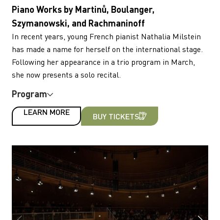
Piano Works by Martinů, Boulanger,
Szymanowski, and Rachmaninoff
In recent years, young French pianist Nathalia Milstein
has made a name for herself on the international stage.
Following her appearance in a trio program in March,
she now presents a solo recital.
Program
LEARN MORE
BUY TICKETS