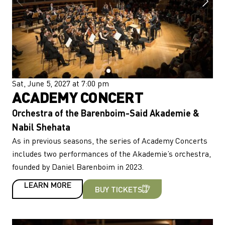
Sat, June 5, 2027 at 7:00 pm
ACADEMY CONCERT
Orchestra of the Barenboim-Said Akademie &
Nabil Shehata
As in previous seasons, the series of Academy Concerts
includes two performances of the Akademie’s orchestra,
founded by Daniel Barenboim in 2023.
LEARN MORE
BUY TICKETS