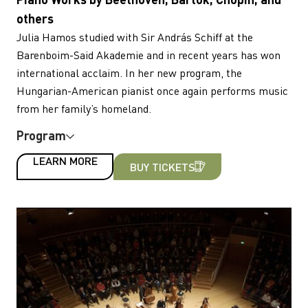
others
Julia Hamos studied with Sir András Schiff at the
Barenboim-Said Akademie and in recent years has won
international acclaim. In her new program, the
Hungarian-American pianist once again performs music
from her family’s homeland.
Program
LEARN MORE
BUY TICKETS