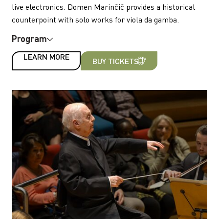
live electronics. Domen Marinčič provides a historical
counterpoint with solo works for viola da gamba.
Program
LEARN MORE
BUY TICKETS