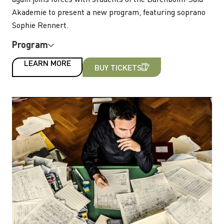
Akademie to present a new program, featuring soprano
Sophie Rennert.
Program
LEARN MORE
BUY TICKETS