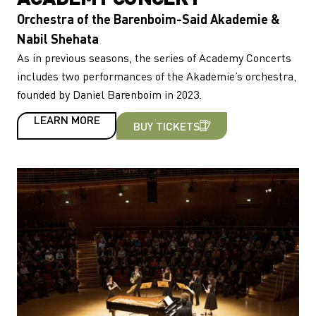
Orchestra of the Barenboim-Said Akademie &
Nabil Shehata
As in previous seasons, the series of Academy Concerts
includes two performances of the Akademie’s orchestra,
founded by Daniel Barenboim in 2023.
LEARN MORE
BUY TICKETS