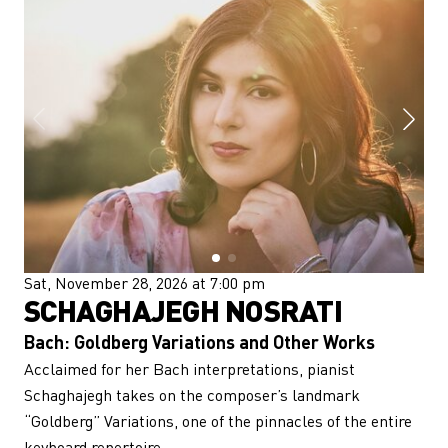
Sat, November 28, 2026 at 7:00 pm
SCHAGHAJEGH NOSRATI
Bach: Goldberg Variations and Other Works
Acclaimed for her Bach interpretations, pianist
Schaghajegh takes on the composer’s landmark
“Goldberg” Variations, one of the pinnacles of the entire
keyboard repertoire.