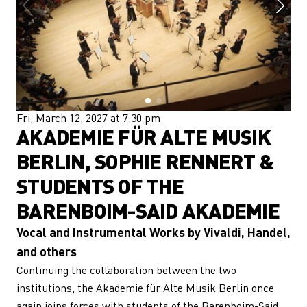
Fri, March 12, 2027 at 7:30 pm
AKADEMIE FÜR ALTE MUSIK
BERLIN, SOPHIE RENNERT &
STUDENTS OF THE
BARENBOIM-SAID AKADEMIE
Vocal and Instrumental Works by Vivaldi, Handel,
and others
Continuing the collaboration between the two
institutions, the Akademie für Alte Musik Berlin once
again joins forces with students of the Barenboim-Said