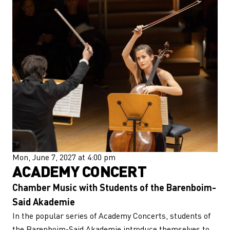
Mon, June 7, 2027 at 4:00 pm
ACADEMY CONCERT
Chamber Music with Students of the Barenboim-
Said Akademie
In the popular series of Academy Concerts, students of
the Barenboim-Said Akademie introduce themselves to