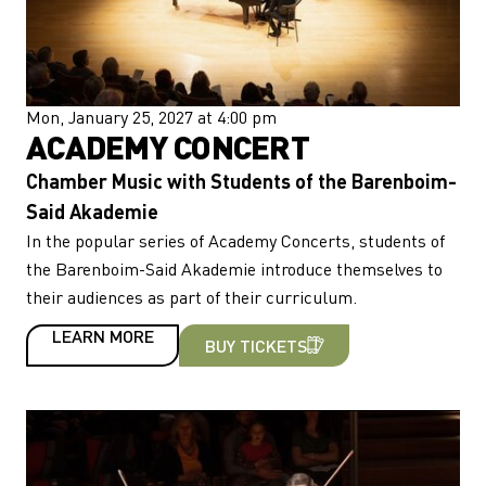
Mon, January 25, 2027 at 4:00 pm
ACADEMY CONCERT
Chamber Music with Students of the Barenboim-
Said Akademie
In the popular series of Academy Concerts, students of
the Barenboim-Said Akademie introduce themselves to
their audiences as part of their curriculum.
LEARN MORE
BUY TICKETS