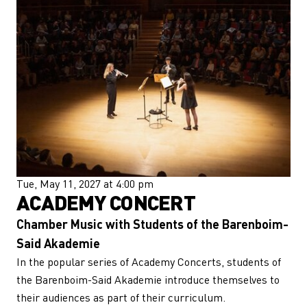
Tue, May 11, 2027 at 4:00 pm
ACADEMY CONCERT
Chamber Music with Students of the Barenboim-
Said Akademie
In the popular series of Academy Concerts, students of
the Barenboim-Said Akademie introduce themselves to
their audiences as part of their curriculum.