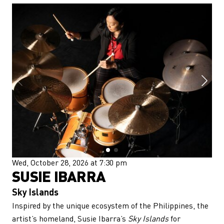
Wed, October 28, 2026 at 7:30 pm
SUSIE IBARRA
Sky Islands
Inspired by the unique ecosystem of the Philippines, the
artist’s homeland, Susie Ibarra’s
Sky Islands
for