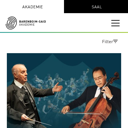
AKADEMIE
SAAL
Filter