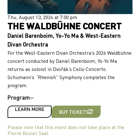
Thu, August 13, 2026 at 7:00 pm
THE WALDBÜHNE CONCERT
Daniel Barenboim, Yo-Yo Ma & West-Eastern
Divan Orchestra
For the West-Eastern Divan Orchestra’s 2026 Waldbühne
concert conducted by Daniel Barenboim, Yo-Yo Ma
returns as soloist in Dvořák’s Cello Concerto.
Schumann’s “Rhenish” Symphony completes the
program.
Program
LEARN MORE
BUY TICKETS
Please note that this event does not take place at the
Pierre Boulez Saal.