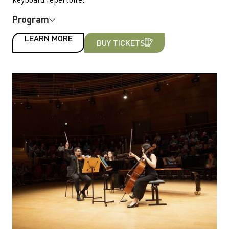
Program
LEARN MORE
BUY TICKETS