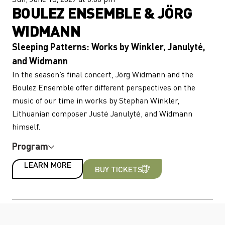
BOULEZ ENSEMBLE & JÖRG
WIDMANN
Sleeping Patterns: Works by Winkler, Janulytė,
and Widmann
In the season’s final concert, Jörg Widmann and the
Boulez Ensemble offer different perspectives on the
music of our time in works by Stephan Winkler,
Lithuanian composer Justė Janulytė, and Widmann
himself.
Program
LEARN MORE
BUY TICKETS