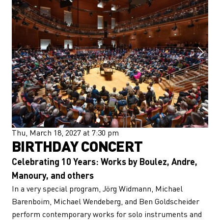
Thu, March 18, 2027 at 7:30 pm
BIRTHDAY CONCERT
Celebrating 10 Years: Works by Boulez, Andre,
Manoury, and others
In a very special program, Jörg Widmann, Michael
Barenboim, Michael Wendeberg, and Ben Goldscheider
perform contemporary works for solo instruments and