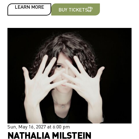
LEARN MORE
BUY TICKETS
Sun, May 16, 2027 at 6:00 pm
NATHALIA MILSTEIN