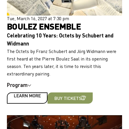
Tue, March 16, 2027 at 7:30 pm
BOULEZ ENSEMBLE
Celebrating 10 Years: Octets by Schubert and
Widmann
The Octets by Franz Schubert and Jörg Widmann were
first heard at the Pierre Boulez Saal in its opening
season. Ten years later, it is time to revisit this
extraordinary pairing.
Program
LEARN MORE
BUY TICKETS