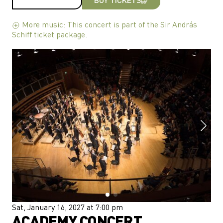
More music: This concert is part of the Sir András
Schiff ticket package.
Sat, January 16, 2027 at 7:00 pm
ACADEMY CONCERT