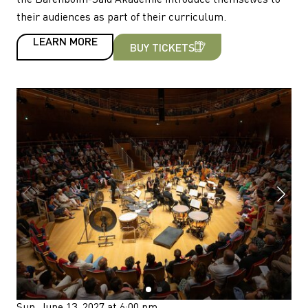
their audiences as part of their curriculum.
LEARN MORE
BUY TICKETS
Sun, June 13, 2027 at 6:00 pm