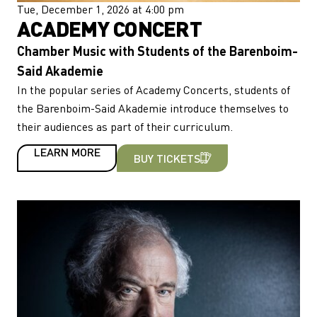
Tue, December 1, 2026 at 4:00 pm
ACADEMY CONCERT
Chamber Music with Students of the Barenboim-
Said Akademie
In the popular series of Academy Concerts, students of
the Barenboim-Said Akademie introduce themselves to
their audiences as part of their curriculum.
LEARN MORE
BUY TICKETS