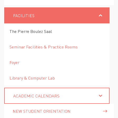
FACILITIES
The Pierre Boulez Saal
Seminar Facilities & Practice Rooms
Foyer
Library & Computer Lab
ACADEMIC CALENDARS
NEW STUDENT ORIENTATION