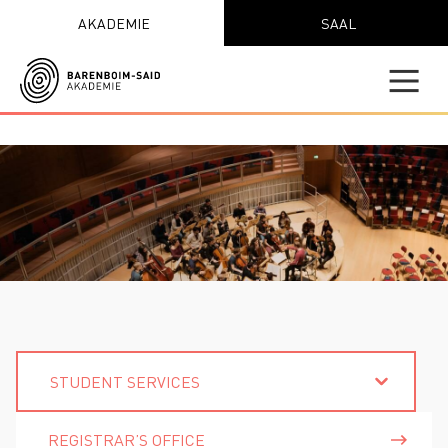
AKADEMIE
SAAL
STUDENT SERVICES
REGISTRAR’S OFFICE