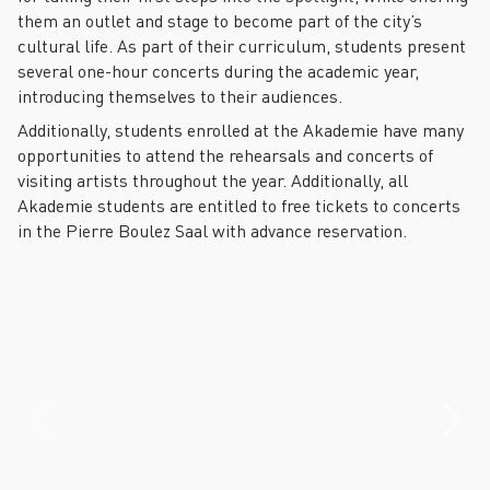
them an outlet and stage to become part of the city’s
cultural life. As part of their curriculum, students present
several one-hour concerts during the academic year,
introducing themselves to their audiences.
Additionally, students enrolled at the Akademie have many
opportunities to attend the rehearsals and concerts of
visiting artists throughout the year. Additionally, all
Akademie students are entitled to free tickets to concerts
in the Pierre Boulez Saal with advance reservation.