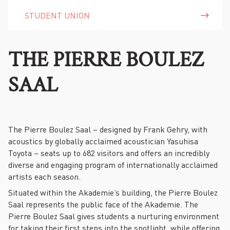
STUDENT UNION
THE PIERRE BOULEZ
SAAL
The Pierre Boulez Saal – designed by Frank Gehry, with
acoustics by globally acclaimed acoustician Yasuhisa
Toyota – seats up to 682 visitors and offers an incredibly
diverse and engaging program of internationally acclaimed
artists each season.
Situated within the Akademie’s building, the Pierre Boulez
Saal represents the public face of the Akademie. The
Pierre Boulez Saal gives students a nurturing environment
for taking their first steps into the spotlight, while offering