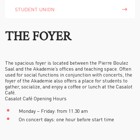
STUDENT UNION
THE FOYER
The spacious foyer is located between the Pierre Boulez
Saal and the Akademie’s offices and teaching space. Often
used for social functions in conjunction with concerts, the
foyer of the Akademie also offers a place for students to
gather, socialize, and enjoy a coffee or lunch at the Casalot
Café.
Casalot Café Opening Hours
Monday – Friday: from 11.30 am
On concert days: one hour before start time