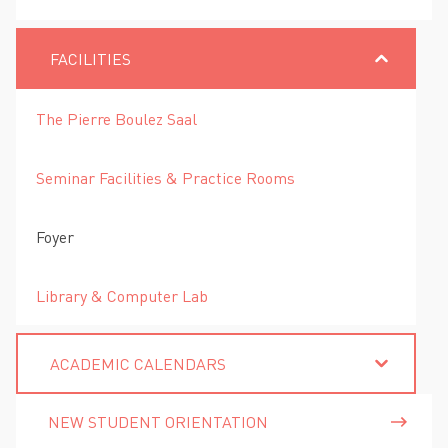
FACILITIES
The Pierre Boulez Saal
Seminar Facilities & Practice Rooms
Foyer
Library & Computer Lab
ACADEMIC CALENDARS
NEW STUDENT ORIENTATION