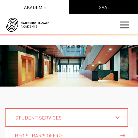
AKADEMIE
SAAL
STUDENT SERVICES
REGISTRAR’S OFFICE