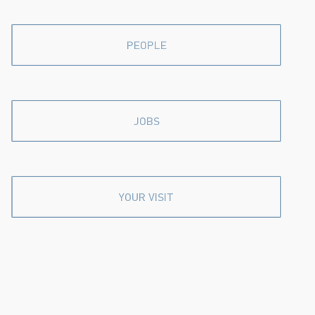
PEOPLE
JOBS
YOUR VISIT