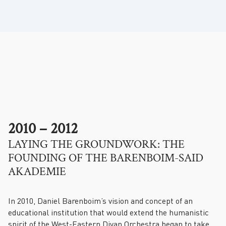
.
2010 – 2012
LAYING THE GROUNDWORK: THE
FOUNDING OF THE BARENBOIM-SAID
AKADEMIE
In 2010, Daniel Barenboim’s vision and concept of an
educational institution that would extend the humanistic
spirit of the West-Eastern Divan Orchestra began to take