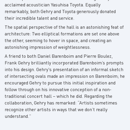
acclaimed acoustician Yasuhisa Toyota. Equally
remarkably, both Gehry and Toyota generously donated
their incredible talent and service.
The spatial perspective of the hall is an astonishing feat of
architecture: Two elliptical formations are set one above
the other, seeming to hover in space, and creating an
astonishing impression of weightlessness.
A friend to both Daniel Barenboim and Pierre Boulez,
Frank Gehry brilliantly incorporated Barenboim’s prompts
into his design. Gehry's presentation of an informal sketch
of intersecting ovals made an impression on Barenboim; he
encouraged Gehry to pursue this initial inspiration and
follow through on his innovative conception of a non-
traditional concert hall – which he did. Regarding the
collaboration, Gehry has remarked: “Artists sometimes
recognize other artists in ways that we don’t really
understand.”