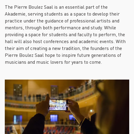
The Pierre Boulez Saal is an essential part of the
Akademie, serving students as a space to develop their
practice under the guidance of professional artists and
mentors, through both performance and study. While
providing a space for students and faculty to perform, the
hall will also host conferences and academic events. With
their aim of creating a new tradition, the founders of the
Pierre Boulez Saal hope to inspire future generations of
musicians and music lovers for years to come.