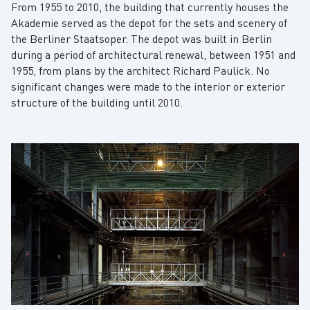
From 1955 to 2010, the building that currently houses the
Akademie served as the depot for the sets and scenery of
the Berliner Staatsoper. The depot was built in Berlin
during a period of architectural renewal, between 1951 and
1955, from plans by the architect Richard Paulick. No
significant changes were made to the interior or exterior
structure of the building until 2010.