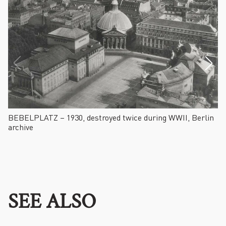
BEBELPLATZ – 1930, destroyed twice during WWII, Berlin
F
archive
SEE ALSO