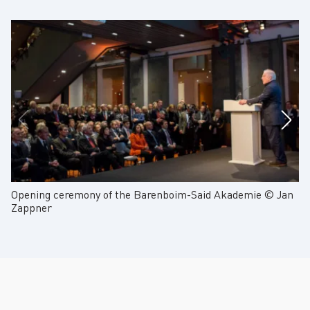
Opening ceremony of the Barenboim-Said Akademie © Jan
Op
Zappner
Z