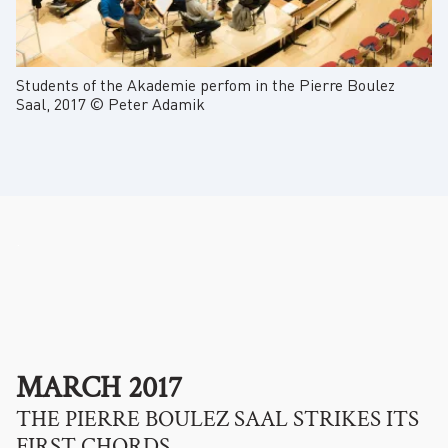
Students of the Akademie perfom in the Pierre Boulez
Saal, 2017 © Peter Adamik
.
MARCH 2017
THE PIERRE BOULEZ SAAL STRIKES ITS
FIRST CHORDS