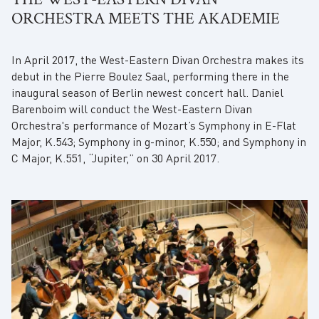
ORCHESTRA MEETS THE AKADEMIE
In April 2017, the West-Eastern Divan Orchestra makes its
debut in the Pierre Boulez Saal, performing there in the
inaugural season of Berlin newest concert hall. Daniel
Barenboim will conduct the West-Eastern Divan
Orchestra's performance of Mozart’s Symphony in E-Flat
Major, K.543; Symphony in g-minor, K.550; and Symphony in
C Major, K.551, “Jupiter,” on 30 April 2017.