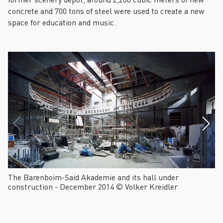
concrete and 700 tons of steel were used to create a new
space for education and music.
The Barenboim-Said Akademie and its hall under
Th
construction - December 2014 © Volker Kreidler
co