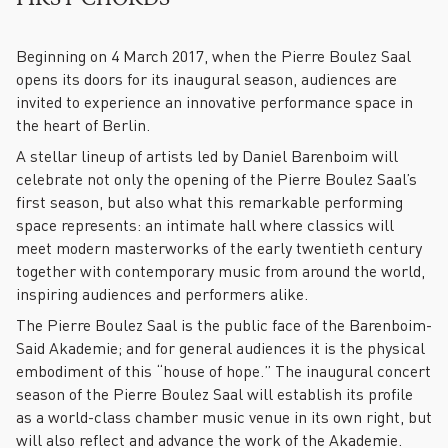
Beginning on 4 March 2017, when the Pierre Boulez Saal
opens its doors for its inaugural season, audiences are
invited to experience an innovative performance space in
the heart of Berlin.
A stellar lineup of artists led by Daniel Barenboim will
celebrate not only the opening of the Pierre Boulez Saal’s
first season, but also what this remarkable performing
space represents: an intimate hall where classics will
meet modern masterworks of the early twentieth century
together with contemporary music from around the world,
inspiring audiences and performers alike.
The Pierre Boulez Saal is the public face of the Barenboim-
Said Akademie; and for general audiences it is the physical
embodiment of this “house of hope.” The inaugural concert
season of the Pierre Boulez Saal will establish its profile
as a world-class chamber music venue in its own right, but
will also reflect and advance the work of the Akademie.