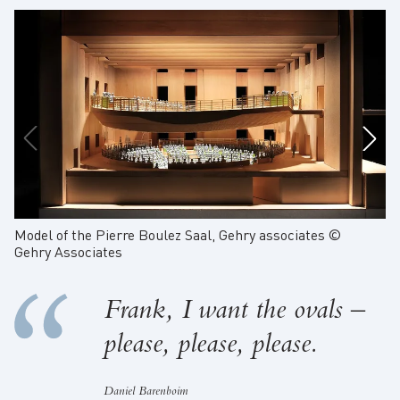
Model of the Pierre Boulez Saal, Gehry associates ©
Sk
Gehry Associates
Frank, I want the ovals –
please, please, please.
Daniel Barenboim