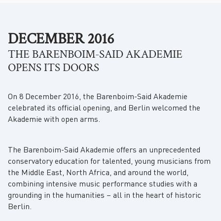
DECEMBER 2016
THE BARENBOIM-SAID AKADEMIE
OPENS ITS DOORS
On 8 December 2016, the Barenboim-Said Akademie
celebrated its official opening, and Berlin welcomed the
Akademie with open arms.
The Barenboim-Said Akademie offers an unprecedented
conservatory education for talented, young musicians from
the Middle East, North Africa, and around the world,
combining intensive music performance studies with a
grounding in the humanities – all in the heart of historic
Berlin.