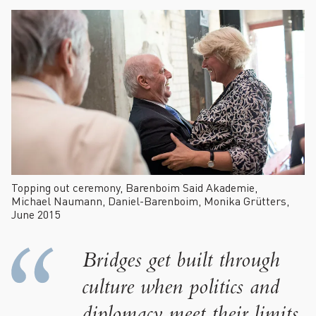
Topping out ceremony, Barenboim Said Akademie,
Michael Naumann, Daniel-Barenboim, Monika Grütters,
June 2015
Bridges get built through
culture when politics and