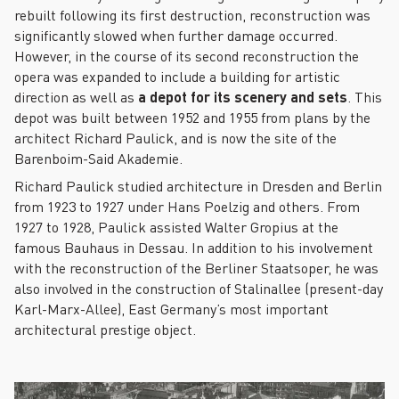
rebuilt following its first destruction, reconstruction was
significantly slowed when further damage occurred.
However, in the course of its second reconstruction the
opera was expanded to include a building for artistic
direction as well as
a depot for its scenery and sets
. This
depot was built between 1952 and 1955 from plans by the
architect Richard Paulick, and is now the site of the
Barenboim-Said Akademie.
Richard Paulick studied architecture in Dresden and Berlin
from 1923 to 1927 under Hans Poelzig and others. From
1927 to 1928, Paulick assisted Walter Gropius at the
famous Bauhaus in Dessau. In addition to his involvement
with the reconstruction of the Berliner Staatsoper, he was
also involved in the construction of Stalinallee (present-day
Karl-Marx-Allee), East Germany’s most important
architectural prestige object.