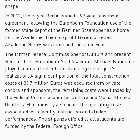
shape.
In 2012, the city of Berlin issued a 99-year leasehold
agreement, allowing the Barenboim Foundation use of the
former stage depot of the Berliner Staatsoper as a home
for the Akademie. The non-profit Barenboim-Said
Akademie GmbH was launched the same year.
The former Federal Commissioner of Culture and present
Rector of the Barenboim-Said Akademie Michael Naumann
played an important role in advancing the project's
realization. A significant portion of the total construction
costs of 33.7 million Euros was acquired from private
donors and sponsors; the remaining costs were funded by
the Federal Commissioner for Culture and Media, Monika
Grütters. Her ministry also bears the operating costs
associated with faculty instruction and student
performances. The stipends offered to all students are
funded by the Federal Foreign Office.