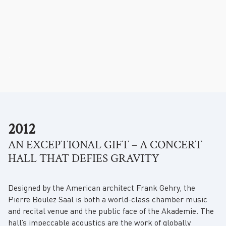
.
2012
AN EXCEPTIONAL GIFT – A CONCERT
HALL THAT DEFIES GRAVITY
Designed by the American architect Frank Gehry, the
Pierre Boulez Saal is both a world-class chamber music
and recital venue and the public face of the Akademie. The
hall’s impeccable acoustics are the work of globally