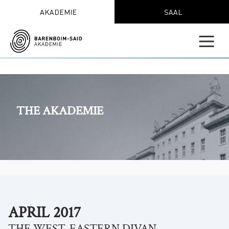
AKADEMIE
SAAL
THE AKADEMIE
APRIL 2017
THE WEST-EASTERN DIVAN