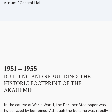
Atrium / Central Hall
.
1951 – 1955
BUILDING AND REBUILDING: THE
HISTORIC FOOTPRINT OF THE
AKADEMIE
In the course of World War II, the Berliner Staatsoper was
twice razed by bombings. Although the building was rapidly