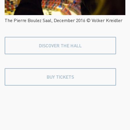
The Pierre Boulez Saal, December 2016 © Volker Kreidler
DISCOVER THE HALL
BUY TICKETS
.