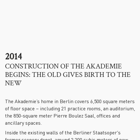
.
2014
CONSTRUCTION OF THE AKADEMIE
BEGINS: THE OLD GIVES BIRTH TO THE
NEW
The Akademie’s home in Berlin covers 6,500 square meters
of floor space – including 21 practice rooms, an auditorium,
the 850-square meter Pierre Boulez Saal, offices and
ancillary spaces.
Inside the existing walls of the Berliner Staatsoper's
former scenery depot, around 2,200 cubic meters of new