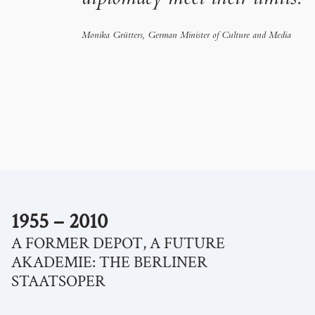
diplomacy meet their limits.
Monika Grütters, German Minister of Culture and Media
.
1955 – 2010
A FORMER DEPOT, A FUTURE
AKADEMIE: THE BERLINER
STAATSOPER