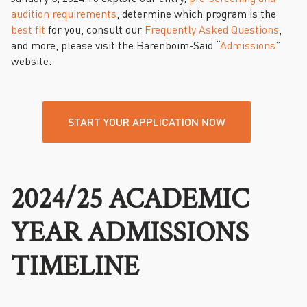
audition requirements
, determine which program is the
best fit
for you, consult our
Frequently Asked Questions
,
and more, please visit the Barenboim-Said “
Admissions
”
website.
START YOUR APPLICATION NOW
2024/25 ACADEMIC
YEAR ADMISSIONS
TIMELINE