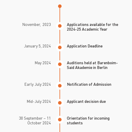
November, 2023
Applications available for the
2024-25 Academic Year
January 5, 2024
Application Deadline
May 2024
Auditions held at Barenboim-
Said Akademie in Berlin
Early July 2024
Notification of Admission
Mid-July 2024
Applicant decision due
30 September – 11
Orientation for incoming
October 2024
students