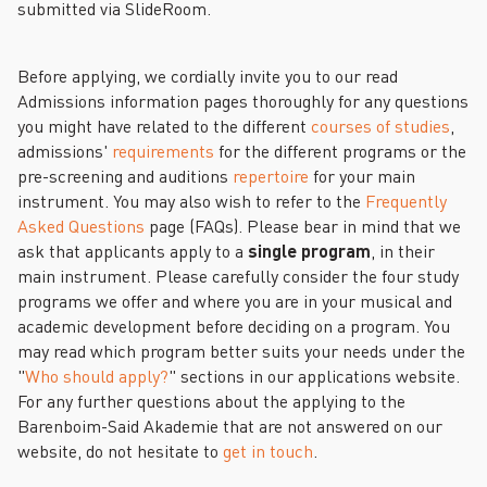
submitted via SlideRoom.
Before applying, we cordially invite you to our read
Admissions information pages thoroughly for any questions
you might have related to the different
courses of studies
,
admissions'
requirements
for the different programs or the
pre-screening and auditions
repertoire
for your main
instrument. You may also wish to refer to the
Frequently
Asked Questions
page (FAQs). Please bear in mind that we
ask that applicants apply to a
single program
, in their
main instrument. Please carefully consider the four study
programs we offer and where you are in your musical and
academic development before deciding on a program. You
may read which program better suits your needs under the
"
Who should apply?
" sections in our applications website.
For any further questions about the applying to the
Barenboim-Said Akademie that are not answered on our
website, do not hesitate to
get in touch
.