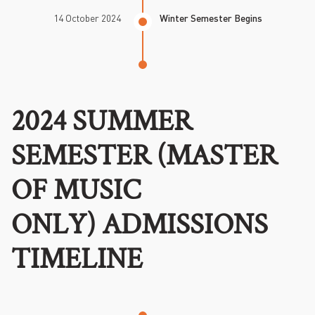
14 October 2024
Winter Semester Begins
2024 SUMMER
SEMESTER (MASTER
OF MUSIC
ONLY) ADMISSIONS
TIMELINE