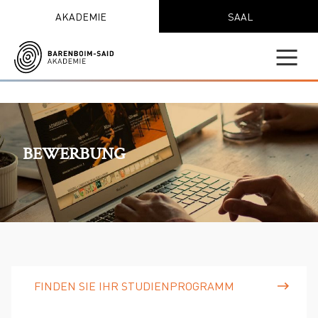
AKADEMIE
SAAL
BEWERBUNG
FINDEN SIE IHR STUDIENPROGRAMM