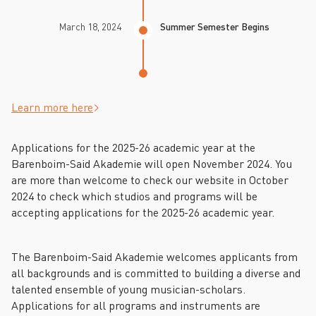
March 18, 2024
Summer Semester Begins
Learn more here
Applications for the 2025-26 academic year at the
Barenboim-Said Akademie will open November 2024. You
are more than welcome to check our website in October
2024 to check which studios and programs will be
accepting applications for the 2025-26 academic year.
The Barenboim-Said Akademie welcomes applicants from
all backgrounds and is committed to building a diverse and
talented ensemble of young musician-scholars.
Applications for all programs and instruments are