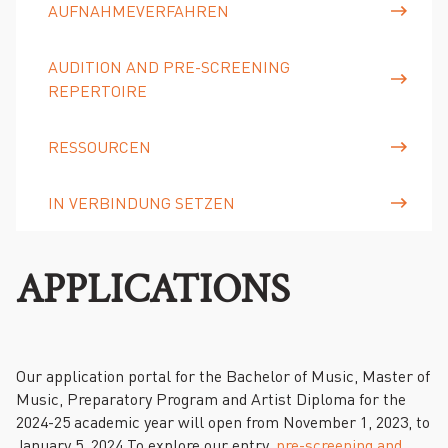
AUFNAHMEVERFAHREN
AUDITION AND PRE-SCREENING
REPERTOIRE
RESSOURCEN
IN VERBINDUNG SETZEN
APPLICATIONS
Our application portal for the Bachelor of Music, Master of
Music, Preparatory Program and Artist Diploma for the
2024-25 academic year will open from November 1, 2023, to
January 5, 2024.To explore our entry,
pre-screening and