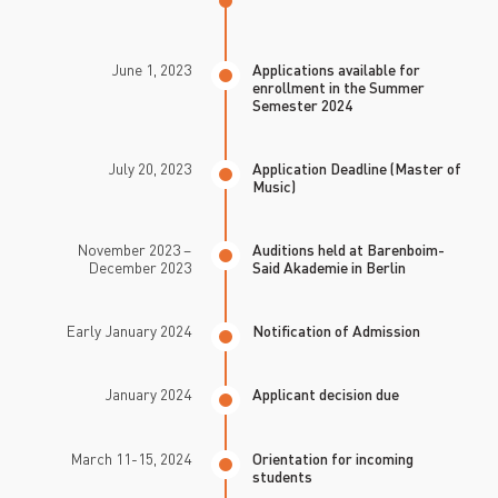
June 1, 2023
Applications available for
enrollment in the Summer
Semester 2024
July 20, 2023
Application Deadline (Master of
Music)
November 2023 –
Auditions held at Barenboim-
December 2023
Said Akademie in Berlin
Early January 2024
Notification of Admission
January 2024
Applicant decision due
March 11-15, 2024
Orientation for incoming
students